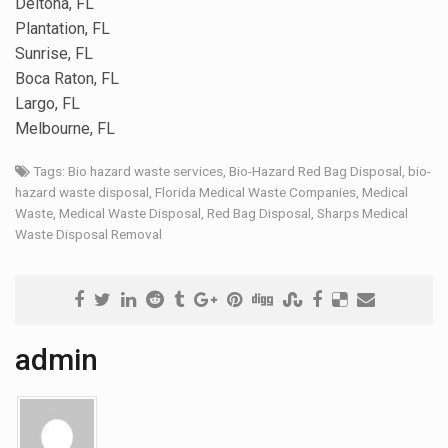
Deltona, FL
Plantation, FL
Sunrise, FL
Boca Raton, FL
Largo, FL
Melbourne, FL
Tags:
Bio hazard waste services
,
Bio-Hazard Red Bag Disposal
,
bio-
hazard waste disposal
,
Florida Medical Waste Companies
,
Medical
Waste
,
Medical Waste Disposal
,
Red Bag Disposal
,
Sharps Medical
Waste Disposal Removal
admin