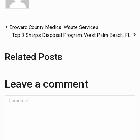
Broward County Medical Waste Services
Top 3 Sharps Disposal Program, West Palm Beach, FL
Related Posts
Leave a comment
Comment...