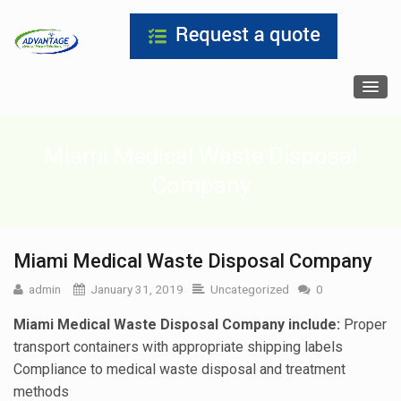
Miami Medical Waste Disposal
Company
Miami Medical Waste Disposal Company
admin
January 31, 2019
Uncategorized
0
Miami Medical Waste Disposal Company include:
Proper
transport containers with appropriate shipping labels
Compliance to medical waste disposal and treatment
methods