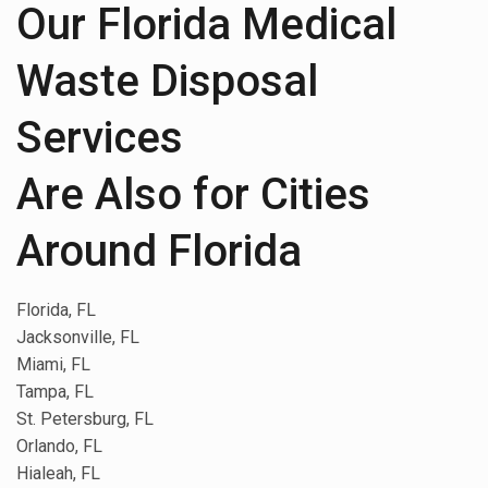
Our Florida Medical
Waste Disposal
Services
Are Also for Cities
Around Florida
Florida, FL
Jacksonville, FL
Miami, FL
Tampa, FL
St. Petersburg, FL
Orlando, FL
Hialeah, FL