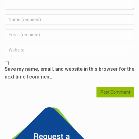
Name
Email
Website
Save my name, email, and website in this browser for the
next time I comment.