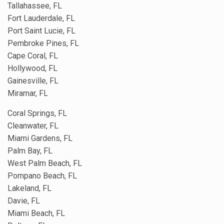
Tallahassee, FL
Fort Lauderdale, FL
Port Saint Lucie, FL
Pembroke Pines, FL
Cape Coral, FL
Hollywood, FL
Gainesville, FL
Miramar, FL
Coral Springs, FL
Cleanwater, FL
Miami Gardens, FL
Palm Bay, FL
West Palm Beach, FL
Pompano Beach, FL
Lakeland, FL
Davie, FL
Miami Beach, FL