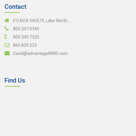
Contact
P.O BOX 540579, Lake Worth,
800 347 0345
800 345 7320
866 839 533
David@advantageMWS.com
Find Us