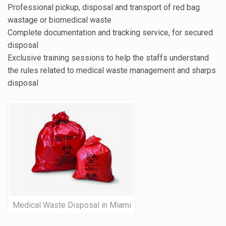
Professional pickup, disposal and transport of red bag
wastage or biomedical waste
Complete documentation and tracking service, for secured
disposal
Exclusive training sessions to help the staffs understand
the rules related to medical waste management and sharps
disposal
Medical Waste Disposal in Miami