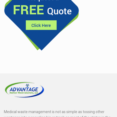
Medical waste management is not as simple as tossing other