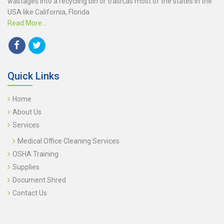
wastages into a recycling bin or trash,as most of the states in the
USA like California, Florida
Read More...
Quick Links
Home
About Us
Services
Medical Office Cleaning Services
OSHA Training
Supplies
Document Shred
Contact Us