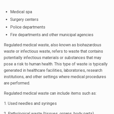
Medical spa
Surgery centers
Police departments
Fire departments and other municipal agencies
Regulated medical waste, also known as biohazardous
waste or infectious waste, refers to waste that contains
potentially infectious materials or substances that may
pose a risk to human health. This type of waste is typically
generated in healthcare facilities, laboratories, research
institutions, and other settings where medical procedures
are performed.
Regulated medical waste can include items such as:
1. Used needles and syringes
2. Pathological waste (tissues, organs, body parts)