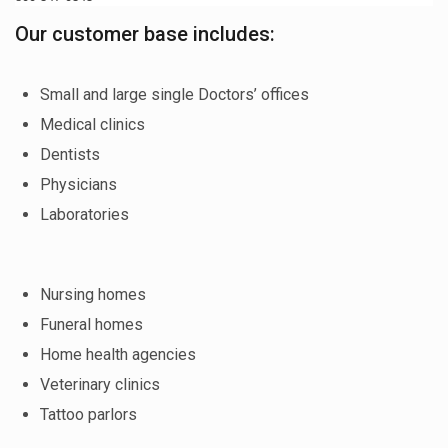
Our customer base includes:
Small and large single Doctors’ offices
Medical clinics
Dentists
Physicians
Laboratories
Nursing homes
Funeral homes
Home health agencies
Veterinary clinics
Tattoo parlors