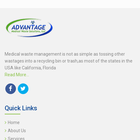
Medical waste management is not as simple as tossing other
wastages into a recycling bin or trash,as most of the states in the
USA like California, Florida
Read More...
Quick Links
Home
About Us
Services