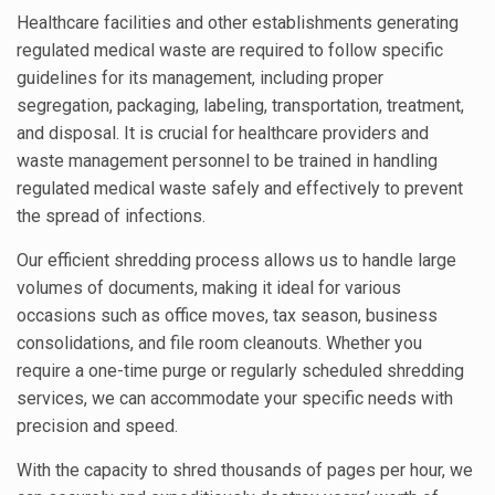
Healthcare facilities and other establishments generating
regulated medical waste are required to follow specific
guidelines for its management, including proper
segregation, packaging, labeling, transportation, treatment,
and disposal. It is crucial for healthcare providers and
waste management personnel to be trained in handling
regulated medical waste safely and effectively to prevent
the spread of infections.
Our efficient shredding process allows us to handle large
volumes of documents, making it ideal for various
occasions such as office moves, tax season, business
consolidations, and file room cleanouts. Whether you
require a one-time purge or regularly scheduled shredding
services, we can accommodate your specific needs with
precision and speed.
With the capacity to shred thousands of pages per hour, we