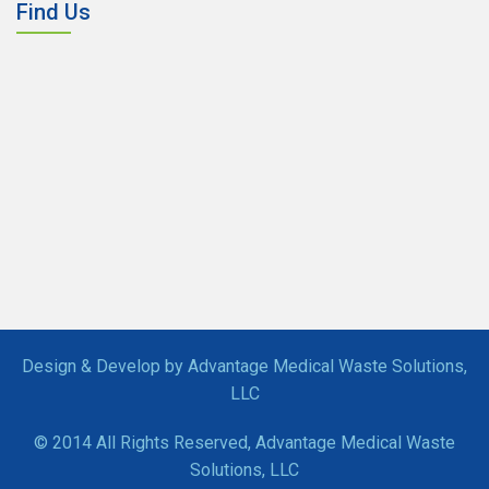
Find Us
Design & Develop by Advantage Medical Waste Solutions,
LLC
© 2014 All Rights Reserved, Advantage Medical Waste
Solutions, LLC