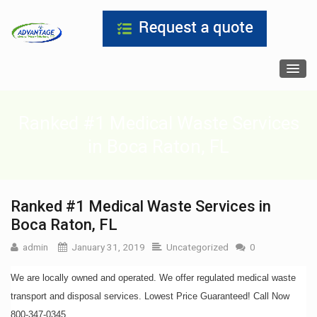
Ranked #1 Medical Waste Services
in Boca Raton, FL
Ranked #1 Medical Waste Services in
Boca Raton, FL
admin
January 31, 2019
Uncategorized
0
We are locally owned and operated. We offer regulated medical waste
transport and disposal services. Lowest Price Guaranteed! Call Now
800-347-0345