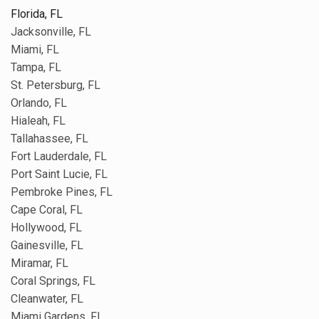
Florida, FL
Jacksonville, FL
Miami, FL
Tampa, FL
St. Petersburg, FL
Orlando, FL
Hialeah, FL
Tallahassee, FL
Fort Lauderdale, FL
Port Saint Lucie, FL
Pembroke Pines, FL
Cape Coral, FL
Hollywood, FL
Gainesville, FL
Miramar, FL
Coral Springs, FL
Cleanwater, FL
Miami Gardens, FL