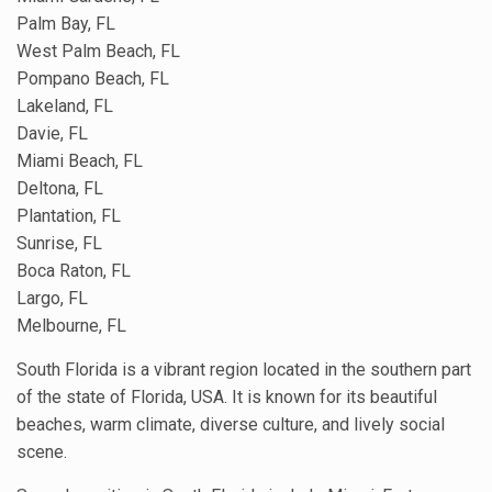
Palm Bay, FL
West Palm Beach, FL
Pompano Beach, FL
Lakeland, FL
Davie, FL
Miami Beach, FL
Deltona, FL
Plantation, FL
Sunrise, FL
Boca Raton, FL
Largo, FL
Melbourne, FL
South Florida is a vibrant region located in the southern part
of the state of Florida, USA. It is known for its beautiful
beaches, warm climate, diverse culture, and lively social
scene.