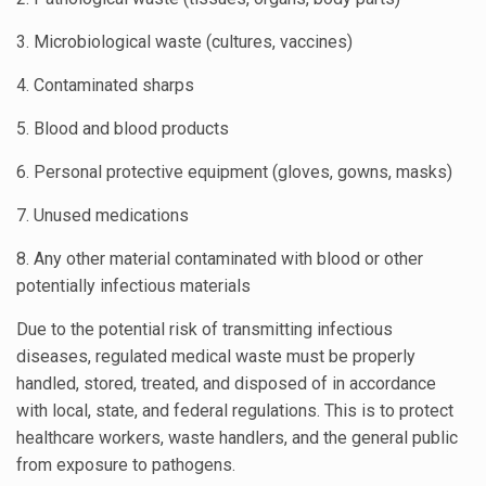
3. Microbiological waste (cultures, vaccines)
4. Contaminated sharps
5. Blood and blood products
6. Personal protective equipment (gloves, gowns, masks)
7. Unused medications
8. Any other material contaminated with blood or other
potentially infectious materials
Due to the potential risk of transmitting infectious
diseases, regulated medical waste must be properly
handled, stored, treated, and disposed of in accordance
with local, state, and federal regulations. This is to protect
healthcare workers, waste handlers, and the general public
from exposure to pathogens.