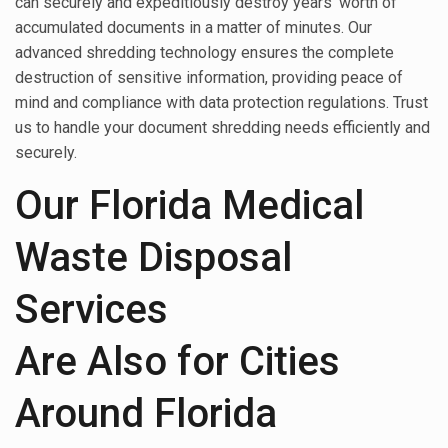
can securely and expeditiously destroy years’ worth of
accumulated documents in a matter of minutes. Our
advanced shredding technology ensures the complete
destruction of sensitive information, providing peace of
mind and compliance with data protection regulations. Trust
us to handle your document shredding needs efficiently and
securely.
Our Florida Medical
Waste Disposal
Services
Are Also for Cities
Around Florida