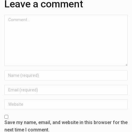
Leave a comment
Comment...
Name
Email
Website
Save my name, email, and website in this browser for the
next time I comment.