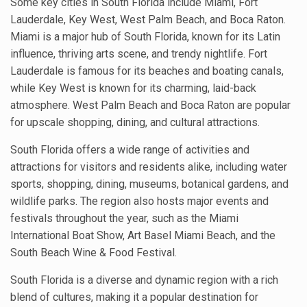
Some key cities in South Florida include Miami, Fort
Lauderdale, Key West, West Palm Beach, and Boca Raton.
Miami is a major hub of South Florida, known for its Latin
influence, thriving arts scene, and trendy nightlife. Fort
Lauderdale is famous for its beaches and boating canals,
while Key West is known for its charming, laid-back
atmosphere. West Palm Beach and Boca Raton are popular
for upscale shopping, dining, and cultural attractions.
South Florida offers a wide range of activities and
attractions for visitors and residents alike, including water
sports, shopping, dining, museums, botanical gardens, and
wildlife parks. The region also hosts major events and
festivals throughout the year, such as the Miami
International Boat Show, Art Basel Miami Beach, and the
South Beach Wine & Food Festival.
South Florida is a diverse and dynamic region with a rich
blend of cultures, making it a popular destination for