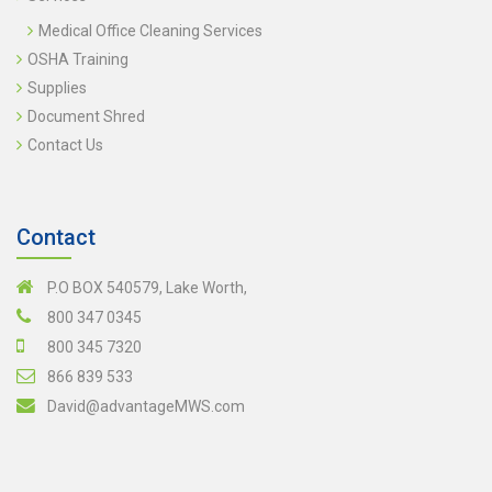
Medical Office Cleaning Services
OSHA Training
Supplies
Document Shred
Contact Us
Contact
P.O BOX 540579, Lake Worth,
800 347 0345
800 345 7320
866 839 533
David@advantageMWS.com