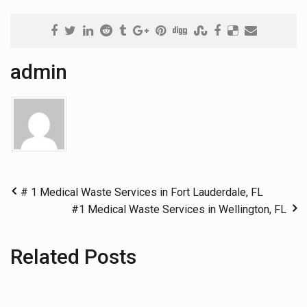
admin
# 1 Medical Waste Services in Fort Lauderdale, FL
#1 Medical Waste Services in Wellington, FL
Related Posts