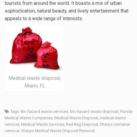
tourists from around the world. It boasts a mix of urban
sophistication, natural beauty, and lively entertainment that
appeals to a wide range of interests.
Medical waste disposal,
Miami, FL
Tags:
Bio hazard waste services
,
bio-hazard waste disposal
,
Florida
Medical Waste Companies
,
Medical Waste Disposal
,
medical waste
removal
,
Medical Waste Services
,
Red Bag Disposal
,
Sharps container
removal
,
Sharps Medical Waste Disposal Removal