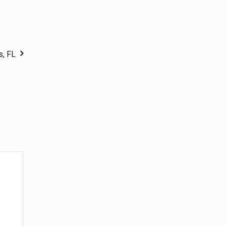
s, FL