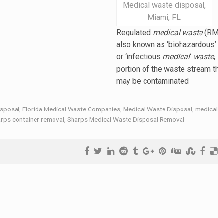
Medical waste disposal,
Miami, FL
Regulated
medical waste
(RM
also known as ‘biohazardous’
or ‘
infectious
medical
‘
waste
,
portion of the waste stream t
may be contaminated
isposal
,
Florida Medical Waste Companies
,
Medical Waste Disposal
,
medical
rps container removal
,
Sharps Medical Waste Disposal Removal