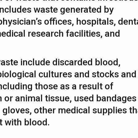
 includes waste generated by
 physician’s offices, hospitals, dent
edical research facilities, and
aste include discarded blood,
iological cultures and stocks and
ncluding those as a result of
 or animal tissue, used bandages
 gloves, other medical supplies th
 with blood.