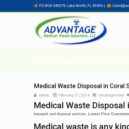
P.O BOX 540579, Lake Worth, FL 33454
|
David@a
Medical Waste Disposal in Co
Medical Waste Disposal in Coral S
admin
February 21, 2019
Uncategorized
Medical Waste Disposal i
transport and disposal services. Lowest Price Guarante
Medical waste is any kind