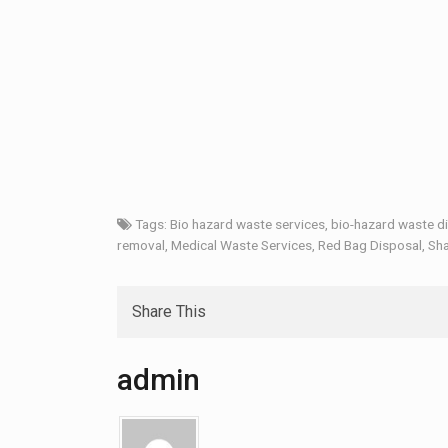
Tags:
Bio hazard waste services
,
bio-hazard waste d
removal
,
Medical Waste Services
,
Red Bag Disposal
,
Sha
Share This
admin