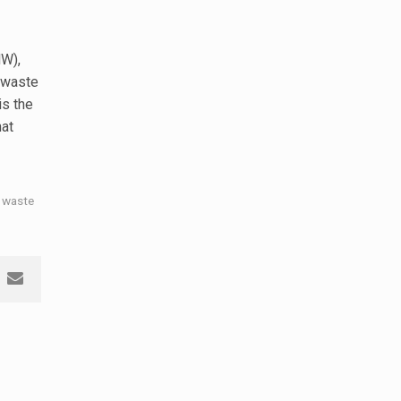
W),
 waste
 is the
hat
 waste