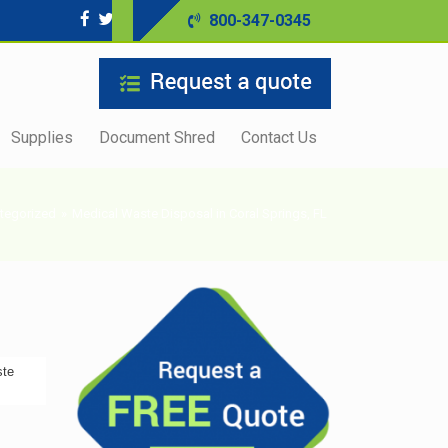
800-347-0345
Supplies
Document Shred
Contact Us
tegorized
»
Medical Waste Disposal in Coral Springs, FL
ste
s