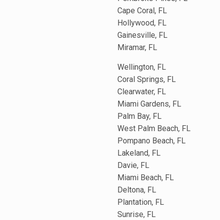
Cape Coral, FL
Hollywood, FL
Gainesville, FL
Miramar, FL
Wellington, FL
Coral Springs, FL
Clearwater, FL
Miami Gardens, FL
Palm Bay, FL
West Palm Beach, FL
Pompano Beach, FL
Lakeland, FL
Davie, FL
Miami Beach, FL
Deltona, FL
Plantation, FL
Sunrise, FL