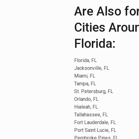
Are Also fo
Cities Arou
Florida:
Florida, FL
Jacksonville, FL
Miami, FL
Tampa, FL
St. Petersburg, FL
Orlando, FL
Hialeah, FL
Tallahassee, FL
Fort Lauderdale, FL
Port Saint Lucie, FL
Pembroke Pines, FL