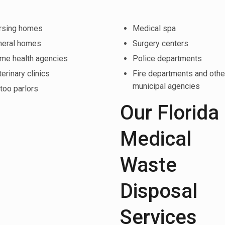
rsing homes
Medical spa
neral homes
Surgery centers
me health agencies
Police departments
erinary clinics
Fire departments and othe
municipal agencies
too parlors
Our Florida
Medical
Waste
Disposal
Services