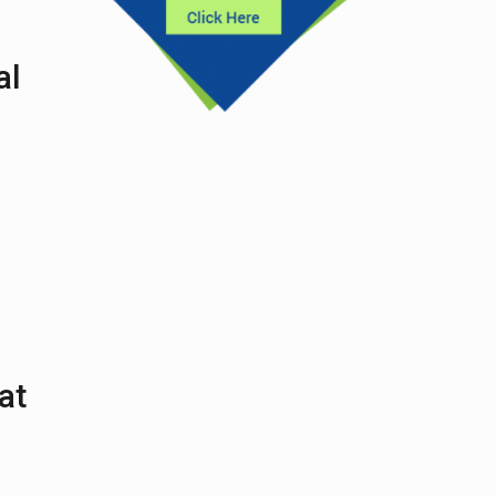
al
at