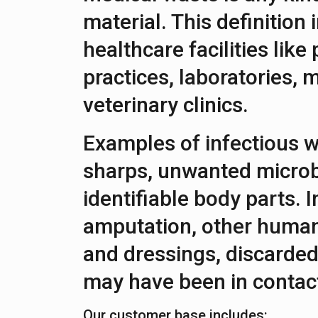
material. This definition
healthcare facilities like
practices, laboratories, m
veterinary clinics.
Examples of infectious w
sharps, unwanted microb
identifiable body parts. I
amputation, other human
and dressings, discarded
may have been in contact
Our customer base includes: