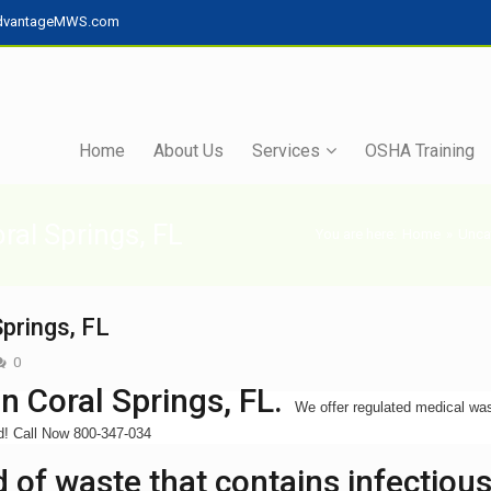
dvantageMWS.com
Home
About Us
Services
OSHA Training
ral Springs, FL
You are here:
Home
»
Unca
prings, FL
0
n Coral Springs, FL.
We offer regulated medical wa
ed! Call Now 800-347-034
 of waste that contains infectiou