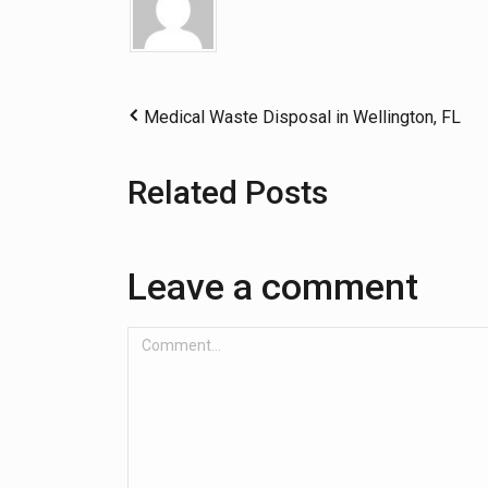
Medical Waste Disposal in Wellington, FL
Related Posts
Leave a comment
Comment...