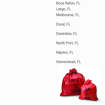
Boca Raton, FL
Largo, FL
Melbourne, FL
Doral, FL
Dunedine, FL
North Port, FL
Naples, FL
Homestead, FL