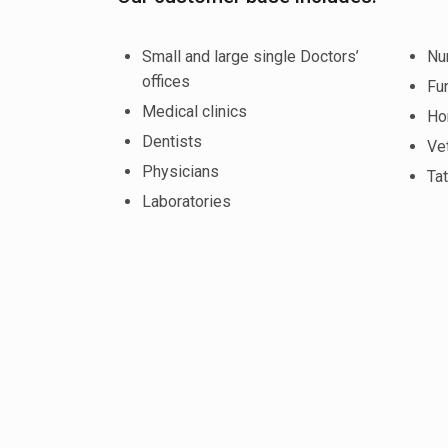
Small and large single Doctors’
Nu
offices
Fu
Medical clinics
Ho
Dentists
Vet
Physicians
Tat
Laboratories