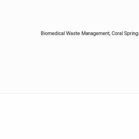
Biomedical Waste Management, Coral Spring