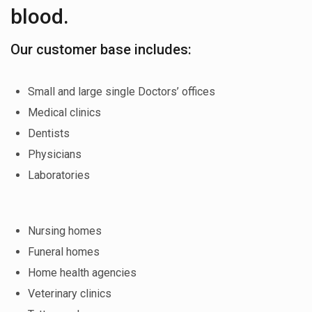
blood.
Our customer base includes:
Small and large single Doctors’ offices
Medical clinics
Dentists
Physicians
Laboratories
Nursing homes
Funeral homes
Home health agencies
Veterinary clinics