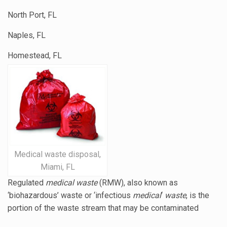
North Port, FL
Naples, FL
Homestead, FL
Medical waste disposal,
Miami, FL
Regulated
medical waste
(RMW), also known as
‘biohazardous’ waste or ‘
infectious
medical
‘
waste
, is the
portion of the waste stream that may be contaminated