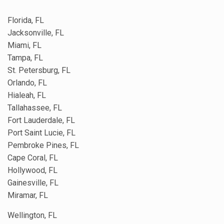
Florida, FL
Jacksonville, FL
Miami, FL
Tampa, FL
St. Petersburg, FL
Orlando, FL
Hialeah, FL
Tallahassee, FL
Fort Lauderdale, FL
Port Saint Lucie, FL
Pembroke Pines, FL
Cape Coral, FL
Hollywood, FL
Gainesville, FL
Miramar, FL
Wellington, FL