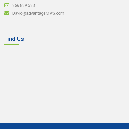
866 839 533
David@advantageMWS.com
Find Us