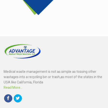
Medical waste management is not as simple as tossing other
wastages into a recycling bin or trash,as most of the states in the
USA like California, Florida
Read More...