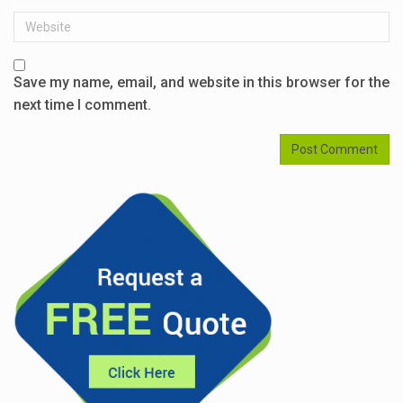
Website
Save my name, email, and website in this browser for the
next time I comment.