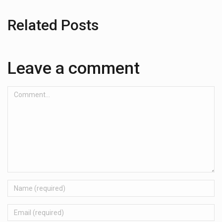
Related Posts
Leave a comment
Comment...
Name
Email