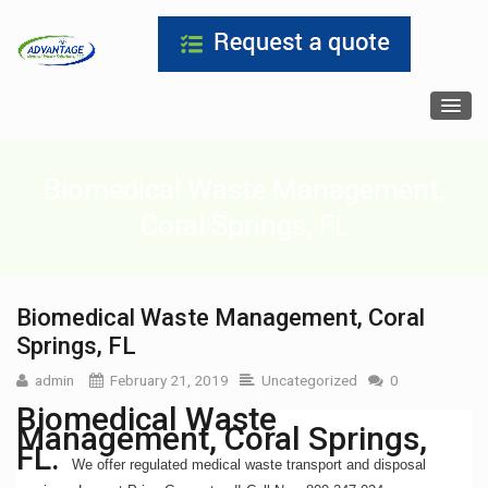
Biomedical Waste Management,
Coral Springs, FL
Biomedical Waste Management, Coral
Springs, FL
admin
February 21, 2019
Uncategorized
0
Biomedical Waste
Management, Coral Springs,
FL.
We offer regulated medical waste transport and disposal