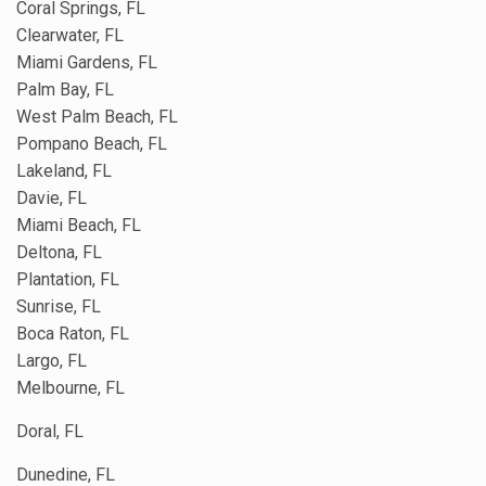
Coral Springs, FL
Clearwater, FL
Miami Gardens, FL
Palm Bay, FL
West Palm Beach, FL
Pompano Beach, FL
Lakeland, FL
Davie, FL
Miami Beach, FL
Deltona, FL
Plantation, FL
Sunrise, FL
Boca Raton, FL
Largo, FL
Melbourne, FL
Doral, FL
Dunedine, FL