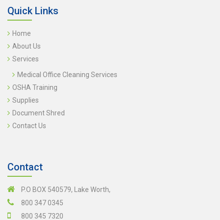
Quick Links
Home
About Us
Services
Medical Office Cleaning Services
OSHA Training
Supplies
Document Shred
Contact Us
Contact
P.O BOX 540579, Lake Worth,
800 347 0345
800 345 7320