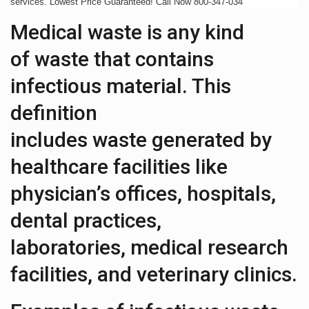
services. Lowest Price Guaranteed! Call Now 800-347-034
Medical waste is any kind
of waste that contains
infectious material. This
definition
includes waste generated by
healthcare facilities like
physician’s offices, hospitals,
dental practices,
laboratories, medical research
facilities, and veterinary clinics.