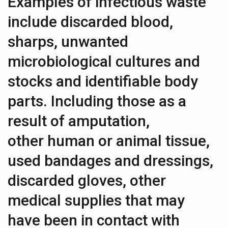
Examples of infectious waste
include discarded blood,
sharps, unwanted
microbiological cultures and
stocks and identifiable body
parts. Including those as a
result of amputation,
other human or animal tissue,
used bandages and dressings,
discarded gloves, other
medical supplies that may
have been in contact with