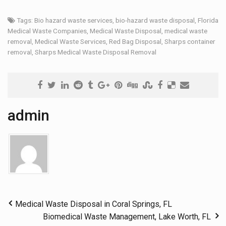
Tags:
Bio hazard waste services
,
bio-hazard waste disposal
,
Florida
Medical Waste Companies
,
Medical Waste Disposal
,
medical waste
removal
,
Medical Waste Services
,
Red Bag Disposal
,
Sharps container
removal
,
Sharps Medical Waste Disposal Removal
admin
Medical Waste Disposal in Coral Springs, FL
Biomedical Waste Management, Lake Worth, FL