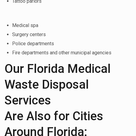
Tattoo parlors
Medical spa
Surgery centers
Police departments
Fire departments and other municipal agencies
Our Florida Medical
Waste Disposal
Services
Are Also for Cities
Around Florida: