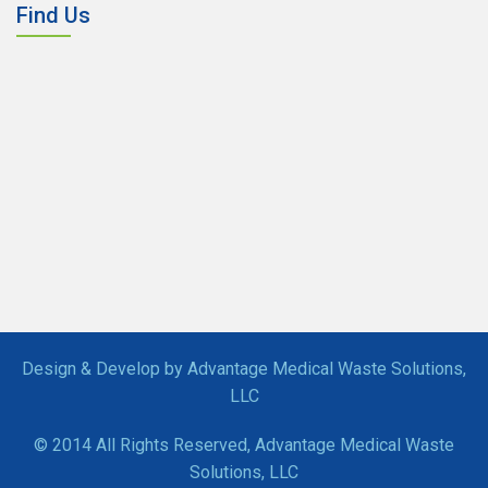
Find Us
Design & Develop by Advantage Medical Waste Solutions,
LLC
© 2014 All Rights Reserved, Advantage Medical Waste
Solutions, LLC