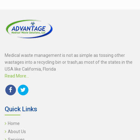
Medical waste management is not as simple as tossing other
wastages into a recycling bin or trash,as most of the states in the
USA like California, Florida
Read More...
Quick Links
Home
About Us
Services