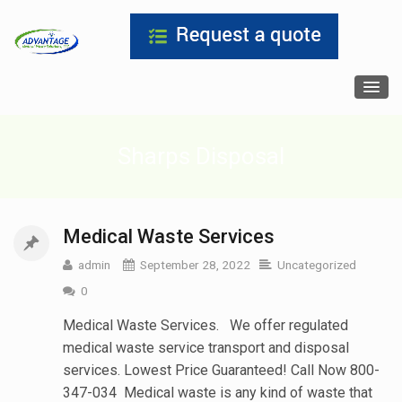
Sharps Disposal
Medical Waste Services
admin
September 28, 2022
Uncategorized
0
Medical Waste Services. We offer regulated
medical waste service transport and disposal
services. Lowest Price Guaranteed! Call Now 800-
347-034 Medical waste is any kind of waste that