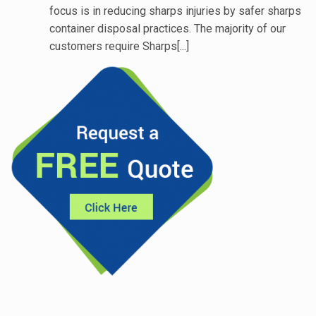
focus is in reducing sharps injuries by safer sharps
container disposal practices. The majority of our
customers require Sharps[...]