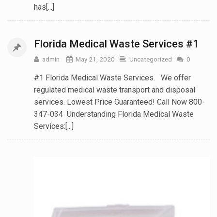
has[...]
Florida Medical Waste Services #1
admin
May 21, 2020
Uncategorized
0
#1 Florida Medical Waste Services. We offer
regulated medical waste transport and disposal
services. Lowest Price Guaranteed! Call Now 800-
347-034 Understanding Florida Medical Waste
Services:[...]