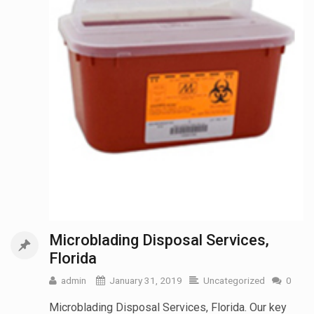
Microblading Disposal Services,
Florida
admin
January 31, 2019
Uncategorized
0
Microblading Disposal Services, Florida. Our key