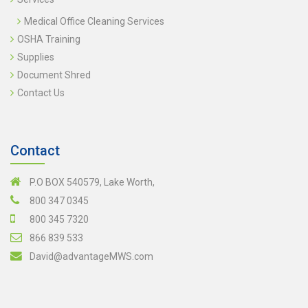
Medical Office Cleaning Services
OSHA Training
Supplies
Document Shred
Contact Us
Contact
P.O BOX 540579, Lake Worth,
800 347 0345
800 345 7320
866 839 533
David@advantageMWS.com