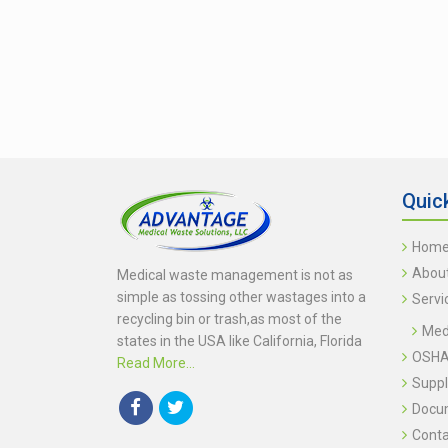
Quic
Hom
Abou
Medical waste management is not as
simple as tossing other wastages into a
Servi
recycling bin or trash,as most of the
Medi
states in the USA like California, Florida
OSHA 
Read More...
Suppl
Docu
Conta