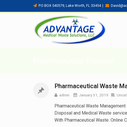
P.O BOX 540579, Lake Worth, FL 33454
|
David@a
Pharmaceutical Disposal
Pharmaceutical Waste Ma
admin
January 31, 2019
Uncat
Pharmaceutical Waste Management in 
Disposal and Medical Waste servic
With Pharmaceutical Waste. Online Cu