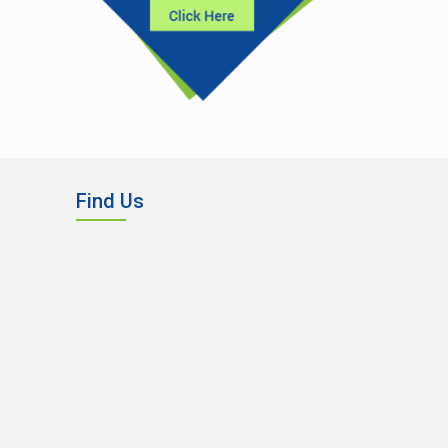
Find Us
,