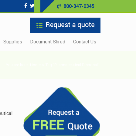
800-347-0345
Supplies
Document Shred
Contact Us
You are here:
Home
»
Tag "Pharmaceutical Disposal"
utical