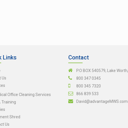
k Links
Contact
e
P.O BOX 540579, Lake Worth
t Us
800 347 0345
ces
800 345 7320
866 839 533
cal Office Cleaning Services
David@advantageMWS.com
Training
ies
ment Shred
ct Us