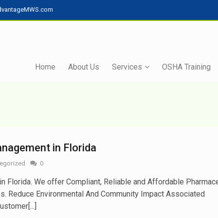
dvantageMWS.com
Home
About Us
Services
OSHA Training
nagement in Florida
egorized
0
Florida. We offer Compliant, Reliable and Affordable Pharmace
es. Reduce Environmental And Community Impact Associated
stomer[...]