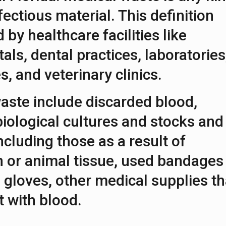
fectious material. This definition
by healthcare facilities like
tals, dental practices, laboratories
s, and veterinary clinics.
aste include discarded blood,
iological cultures and stocks and
ncluding those as a result of
 or animal tissue, used bandages
 gloves, other medical supplies th
 with blood.