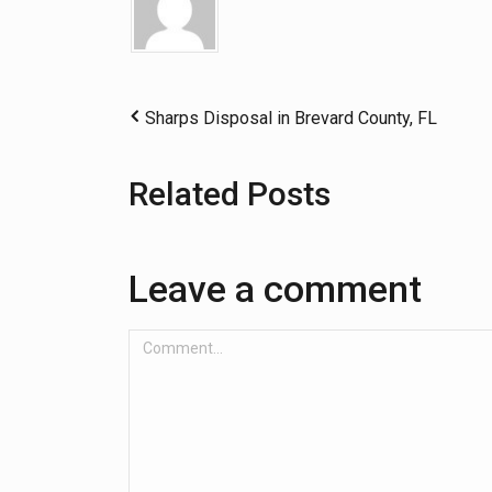
Sharps Disposal in Brevard County, FL
Related Posts
Leave a comment
Comment...