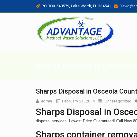
P.O BOX 540579, Lake Worth, FL 33454
|
David@a
Sharps Disposal in Osceola 
Sharps Disposal in Osceola Count
admin
February 21, 2019
Uncategorized
Sharps Disposal in Osceo
disposal services. Lowest Price Guaranteed! Call Now 
Sharps container removal