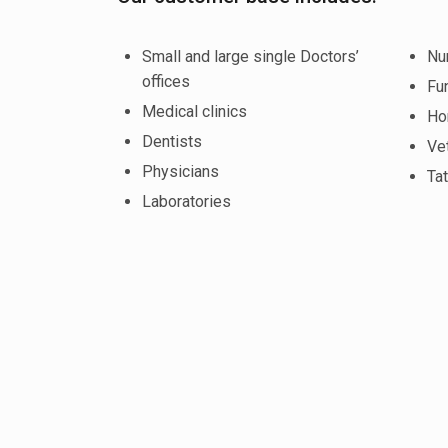
Small and large single Doctors’
Nu
offices
Fu
Medical clinics
Ho
Dentists
Vet
Physicians
Tat
Laboratories