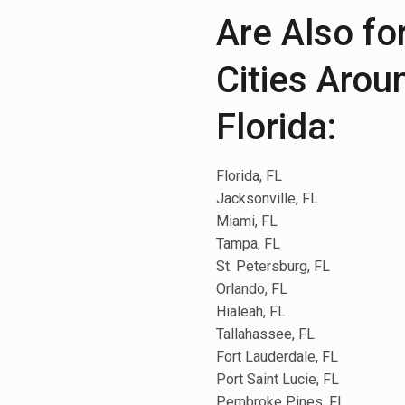
Are Also fo
Cities Arou
Florida:
Florida, FL
Jacksonville, FL
Miami, FL
Tampa, FL
St. Petersburg, FL
Orlando, FL
Hialeah, FL
Tallahassee, FL
Fort Lauderdale, FL
Port Saint Lucie, FL
Pembroke Pines, FL