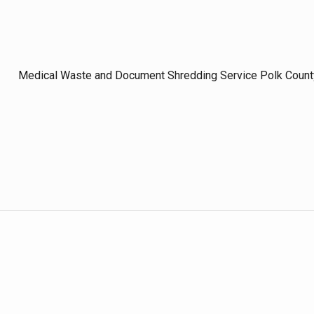
Medical Waste and Document Shredding Service Polk Count