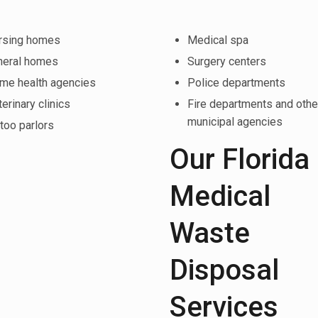
rsing homes
Medical spa
neral homes
Surgery centers
me health agencies
Police departments
erinary clinics
Fire departments and othe
municipal agencies
too parlors
Our Florida
Medical
Waste
Disposal
Services