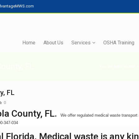
dvantageMWS.com
Home
About Us
Services
OSHA Training
County, FL
You are here:
Home
»
y, FL
0
la County, FL.
We offer regulated medical waste transport
800-347-034
 Florida. Medical waste is any ki