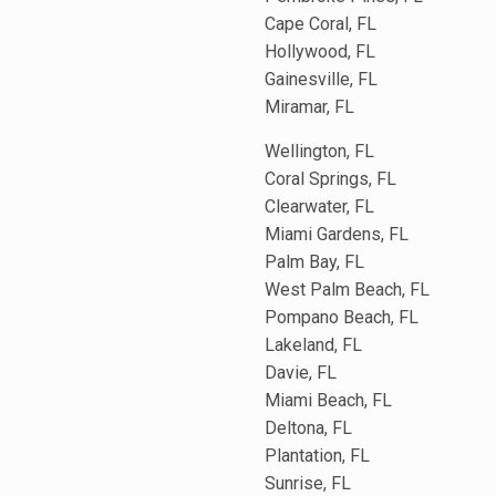
Cape Coral, FL
Hollywood, FL
Gainesville, FL
Miramar, FL
Wellington, FL
Coral Springs, FL
Clearwater, FL
Miami Gardens, FL
Palm Bay, FL
West Palm Beach, FL
Pompano Beach, FL
Lakeland, FL
Davie, FL
Miami Beach, FL
Deltona, FL
Plantation, FL
Sunrise, FL