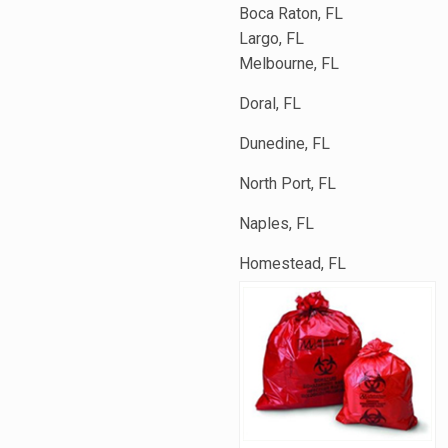
Boca Raton, FL
Largo, FL
Melbourne, FL
Doral, FL
Dunedine, FL
North Port, FL
Naples, FL
Homestead, FL