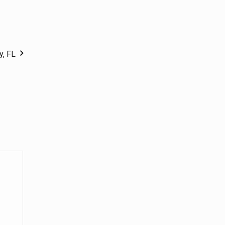
y, FL