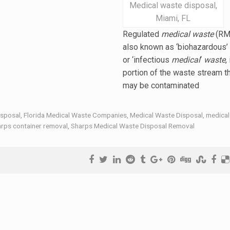
Medical waste disposal,
Miami, FL
Regulated
medical waste
(RM
also known as ‘biohazardous’
or ‘
infectious
medical
‘
waste
,
portion of the waste stream t
may be contaminated
isposal
,
Florida Medical Waste Companies
,
Medical Waste Disposal
,
medical
rps container removal
,
Sharps Medical Waste Disposal Removal