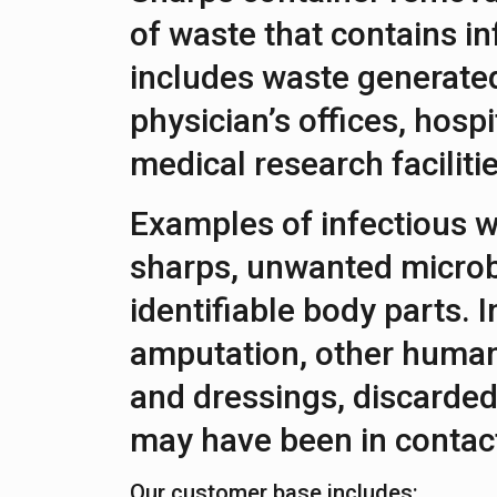
of waste that contains in
includes waste generated 
physician’s offices, hospi
medical research facilitie
Examples of infectious w
sharps, unwanted microb
identifiable body parts. I
amputation, other human
and dressings, discarded
may have been in contact
Our customer base includes: