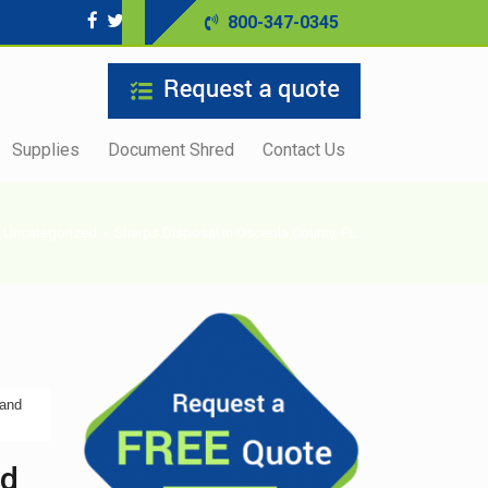
800-347-0345
Supplies
Document Shred
Contact Us
Uncategorized
»
Sharps Disposal in Osceola County, FL
 and
nd