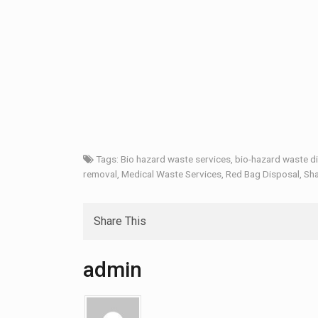
Tags:
Bio hazard waste services
,
bio-hazard waste d
removal
,
Medical Waste Services
,
Red Bag Disposal
,
Sha
Share This
admin