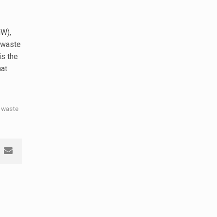
W),
 waste
 is the
hat
 waste