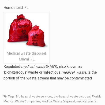
Homestead, FL
Medical waste disposal,
Miami, FL
Regulated
medical waste
(RMW), also known as
‘biohazardous’ waste or ‘
infectious
medical
‘
waste
, is the
portion of the waste stream that may be contaminated
Tags:
Bio hazard waste services
,
bio-hazard waste disposal
,
Florida
Medical Waste Companies
,
Medical Waste Disposal
,
medical waste