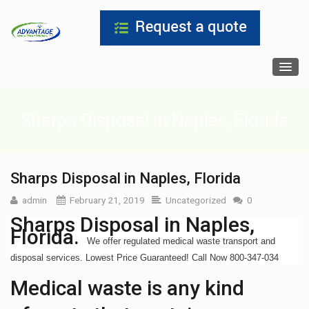
Sharps Disposal in Naples, Florida
Sharps Disposal in Naples, Florida
admin
February 21, 2019
Uncategorized
0
Sharps Disposal in Naples,
Florida.
We offer regulated medical waste transport and
disposal services. Lowest Price Guaranteed! Call Now 800-347-034
Medical waste is any kind