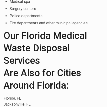
Medical spa
Surgery centers
Police departments
Fire departments and other municipal agencies
Our Florida Medical
Waste Disposal
Services
Are Also for Cities
Around Florida:
Florida, FL
Jacksonville, FL