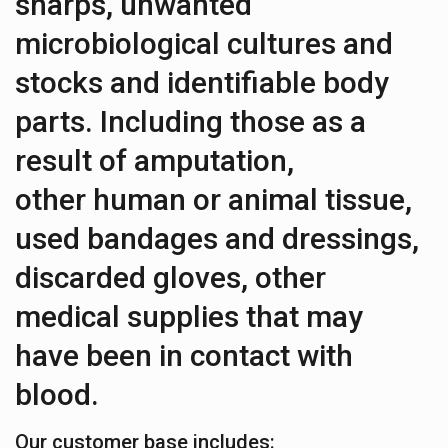
sharps, unwanted
microbiological cultures and
stocks and identifiable body
parts. Including those as a
result of amputation,
other human or animal tissue,
used bandages and dressings,
discarded gloves, other
medical supplies that may
have been in contact with
blood.
Our customer base includes: