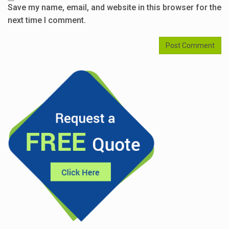
Save my name, email, and website in this browser for the
next time I comment.