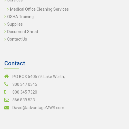
Services
Medical Office Cleaning Services
OSHA Training
Supplies
Document Shred
Contact Us
Contact
P.O BOX 540579, Lake Worth,
800 347 0345
800 345 7320
866 839 533
David@advantageMWS.com