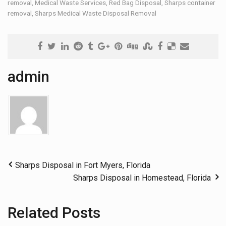
removal
,
Medical Waste Services
,
Red Bag Disposal
,
Sharps container
removal
,
Sharps Medical Waste Disposal Removal
admin
Sharps Disposal in Fort Myers, Florida
Sharps Disposal in Homestead, Florida
Related Posts