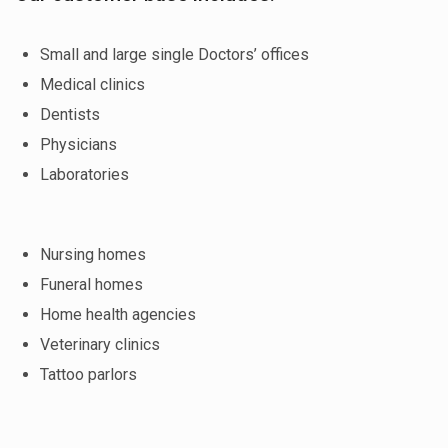
Small and large single Doctors’ offices
Medical clinics
Dentists
Physicians
Laboratories
Nursing homes
Funeral homes
Home health agencies
Veterinary clinics
Tattoo parlors