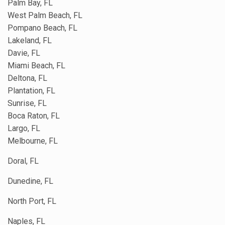
Palm Bay, FL
West Palm Beach, FL
Pompano Beach, FL
Lakeland, FL
Davie, FL
Miami Beach, FL
Deltona, FL
Plantation, FL
Sunrise, FL
Boca Raton, FL
Largo, FL
Melbourne, FL
Doral, FL
Dunedine, FL
North Port, FL
Naples, FL