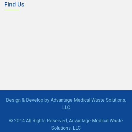
Find Us
Design & Develop by Advantage Medical Waste Solutions,
LLC
© 2014 All Rights Reserved, Advantage Medical Waste
Solutions, LLC