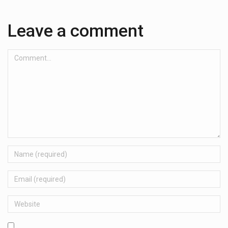
Leave a comment
Comment...
Name
Email
Website