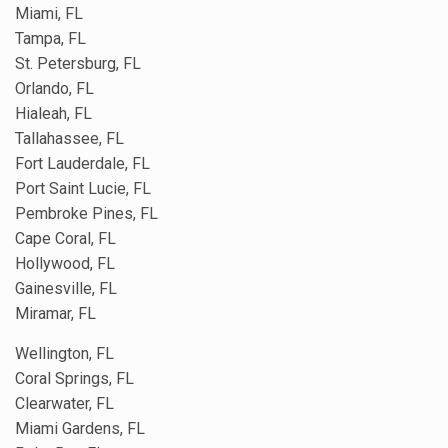
Miami, FL
Tampa, FL
St. Petersburg, FL
Orlando, FL
Hialeah, FL
Tallahassee, FL
Fort Lauderdale, FL
Port Saint Lucie, FL
Pembroke Pines, FL
Cape Coral, FL
Hollywood, FL
Gainesville, FL
Miramar, FL
Wellington, FL
Coral Springs, FL
Clearwater, FL
Miami Gardens, FL