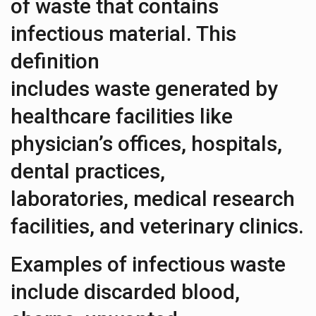
of waste that contains
infectious material. This
definition
includes waste generated by
healthcare facilities like
physician’s offices, hospitals,
dental practices,
laboratories, medical research
facilities, and veterinary clinics.
Examples of infectious waste
include discarded blood,