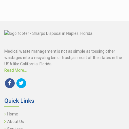
Medical waste management is not as simple as tossing other
wastages into a recycling bin or trash,as most of the states in the
USA like California, Florida
Read More...
Quick Links
Home
About Us