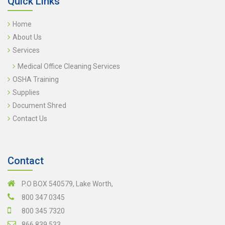
Quick Links
Home
About Us
Services
Medical Office Cleaning Services
OSHA Training
Supplies
Document Shred
Contact Us
Contact
P.O BOX 540579, Lake Worth,
800 347 0345
800 345 7320
866 839 533