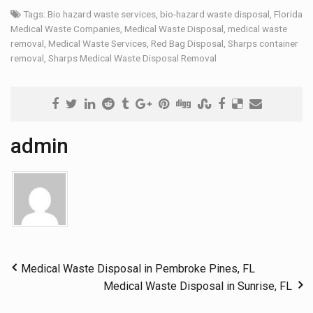
Tags:
Bio hazard waste services
,
bio-hazard waste disposal
,
Florida
Medical Waste Companies
,
Medical Waste Disposal
,
medical waste
removal
,
Medical Waste Services
,
Red Bag Disposal
,
Sharps container
removal
,
Sharps Medical Waste Disposal Removal
admin
Medical Waste Disposal in Pembroke Pines, FL
Medical Waste Disposal in Sunrise, FL