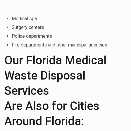
Medical spa
Surgery centers
Police departments
Fire departments and other municipal agencies
Our Florida Medical
Waste Disposal
Services
Are Also for Cities
Around Florida: