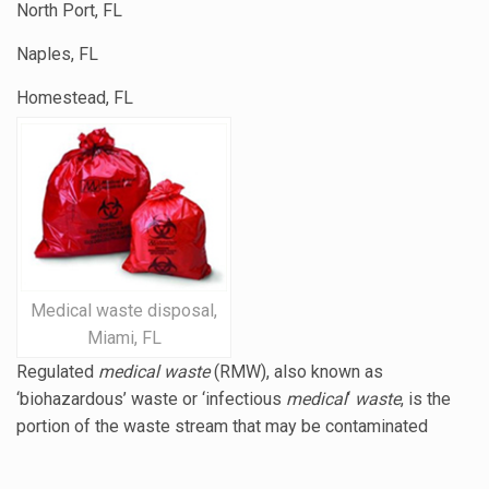
North Port, FL
Naples, FL
Homestead, FL
Medical waste disposal,
Miami, FL
Regulated
medical waste
(RMW), also known as
‘biohazardous’ waste or ‘
infectious
medical
‘
waste
, is the
portion of the waste stream that may be contaminated