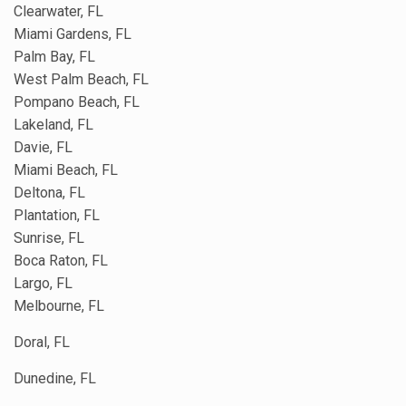
Clearwater, FL
Miami Gardens, FL
Palm Bay, FL
West Palm Beach, FL
Pompano Beach, FL
Lakeland, FL
Davie, FL
Miami Beach, FL
Deltona, FL
Plantation, FL
Sunrise, FL
Boca Raton, FL
Largo, FL
Melbourne, FL
Doral, FL
Dunedine, FL