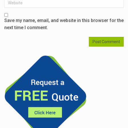
Website
Save my name, email, and website in this browser for the
next time I comment.