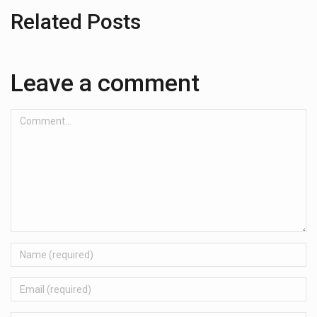
Related Posts
Leave a comment
Comment...
Name
Email