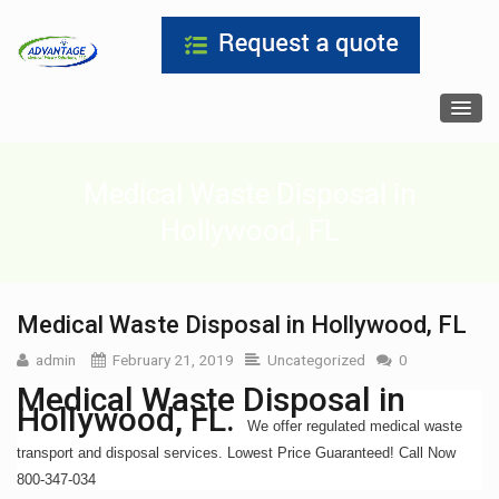
Medical Waste Disposal in
Hollywood, FL
Medical Waste Disposal in Hollywood, FL
admin
February 21, 2019
Uncategorized
0
Medical Waste Disposal in
Hollywood, FL.
We offer regulated medical waste
transport and disposal services. Lowest Price Guaranteed! Call Now
800-347-034