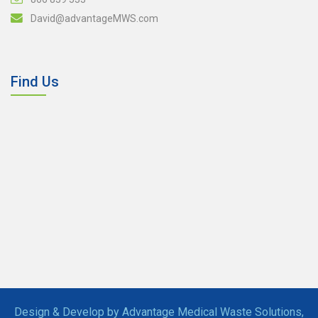
David@advantageMWS.com
Find Us
Design & Develop by Advantage Medical Waste Solutions,