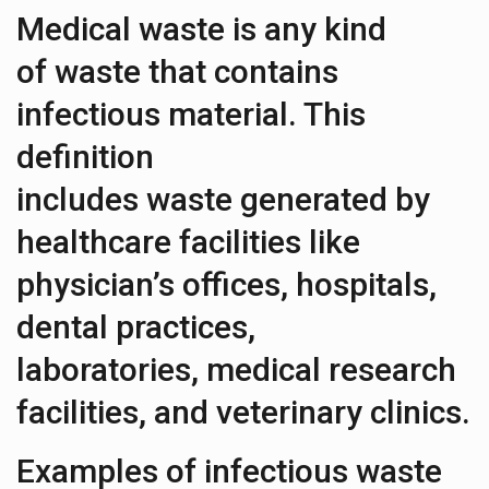
Medical waste is any kind
of waste that contains
infectious material. This
definition
includes waste generated by
healthcare facilities like
physician’s offices, hospitals,
dental practices,
laboratories, medical research
facilities, and veterinary clinics.
Examples of infectious waste