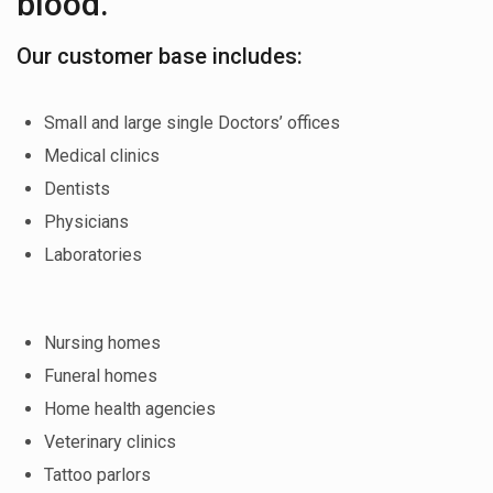
blood.
Our customer base includes:
Small and large single Doctors’ offices
Medical clinics
Dentists
Physicians
Laboratories
Nursing homes
Funeral homes
Home health agencies
Veterinary clinics
Tattoo parlors