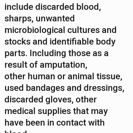
include discarded blood,
sharps, unwanted
microbiological cultures and
stocks and identifiable body
parts. Including those as a
result of amputation,
other human or animal tissue,
used bandages and dressings,
discarded gloves, other
medical supplies that may
have been in contact with