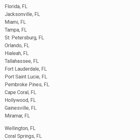
Florida, FL
Jacksonville, FL
Miami, FL
Tampa, FL
St. Petersburg, FL
Orlando, FL
Hialeah, FL
Tallahassee, FL
Fort Lauderdale, FL
Port Saint Lucie, FL
Pembroke Pines, FL
Cape Coral, FL
Hollywood, FL
Gainesville, FL
Miramar, FL
Wellington, FL
Coral Springs, FL