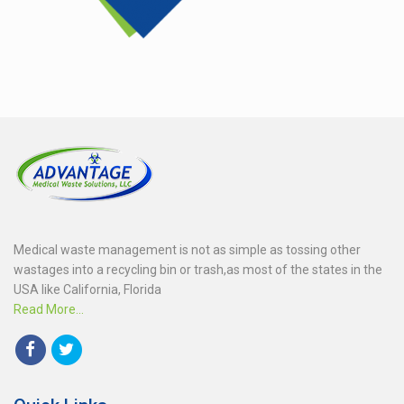
Medical waste management is not as simple as tossing other
wastages into a recycling bin or trash,as most of the states in the
USA like California, Florida
Read More...