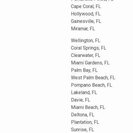
Cape Coral, FL
Hollywood, FL
Gainesville, FL
Miramar, FL
Wellington, FL
Coral Springs, FL
Clearwater, FL
Miami Gardens, FL
Palm Bay, FL
West Palm Beach, FL
Pompano Beach, FL
Lakeland, FL
Davie, FL
Miami Beach, FL
Deltona, FL
Plantation, FL
Sunrise, FL