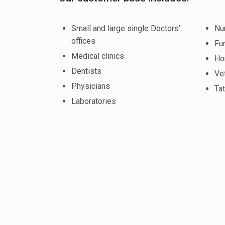
Small and large single Doctors’
Nu
offices
Fu
Medical clinics
Ho
Dentists
Vet
Physicians
Tat
Laboratories