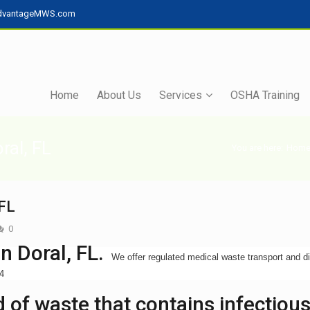
dvantageMWS.com
Home
About Us
Services
OSHA Training
ral, FL
You are here:
Hom
 FL
0
n Doral, FL.
We offer regulated medical waste transport and d
34
 of waste that contains infectiou