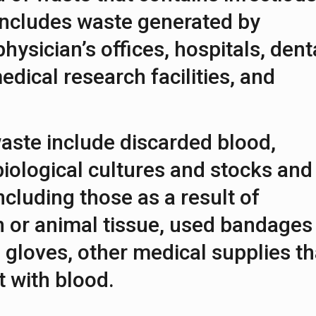
 includes waste generated by
 physician’s offices, hospitals, dent
edical research facilities, and
aste include discarded blood,
iological cultures and stocks and
ncluding those as a result of
 or animal tissue, used bandages
 gloves, other medical supplies th
 with blood.