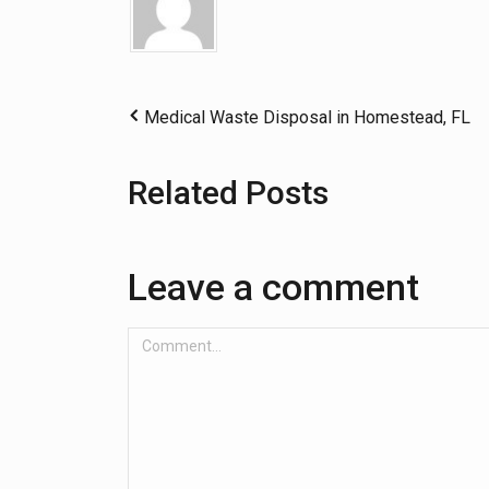
Medical Waste Disposal in Homestead, FL
Related Posts
Leave a comment
Comment...