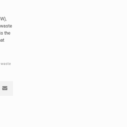
W),
 waste
 is the
hat
 waste