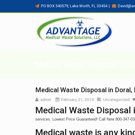
P.O BOX 540579, Lake Worth, FL 33454
|
David@a
Medical Waste Disposal in Do
Medical Waste Disposal in Doral,
admin
February 21, 2019
Uncategorized
Medical Waste Disposal i
services. Lowest Price Guaranteed! Call Now 800-347-0
Medical waste is any kind