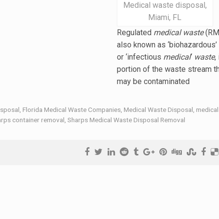
Medical waste disposal,
Miami, FL
Regulated
medical waste
(RM
also known as ‘biohazardous’
or ‘
infectious
medical
‘
waste
,
portion of the waste stream t
may be contaminated
isposal
,
Florida Medical Waste Companies
,
Medical Waste Disposal
,
medical
rps container removal
,
Sharps Medical Waste Disposal Removal