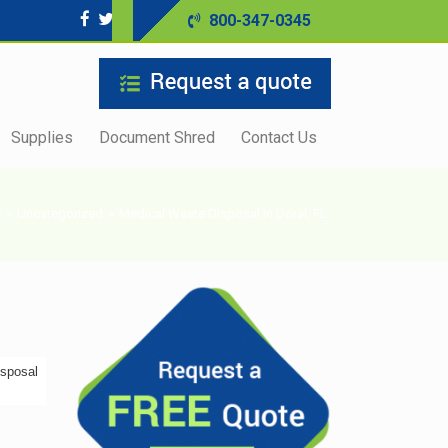
800-347-0345
Supplies
Document Shred
Contact Us
e
»
Uncategorized
»
Medical Waste Disposal in Doral, FL
isposal
s