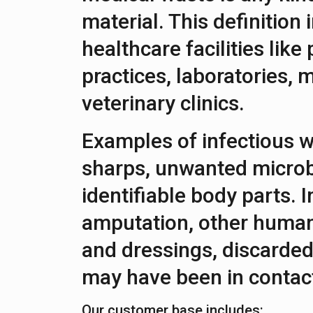
material. This definition
healthcare facilities like
practices, laboratories, m
veterinary clinics.
Examples of infectious w
sharps, unwanted microb
identifiable body parts. I
amputation, other human
and dressings, discarded
may have been in contact
Our customer base includes: