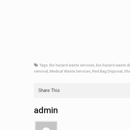
Tags:
Bio hazard waste services
,
bio-hazard waste d
removal
,
Medical Waste Services
,
Red Bag Disposal
,
Sha
Share This
admin