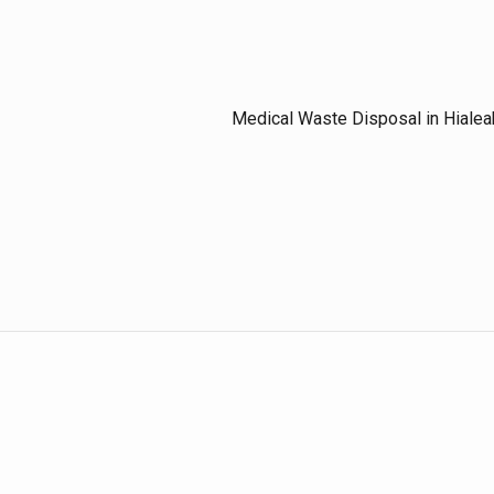
Medical Waste Disposal in Hialea