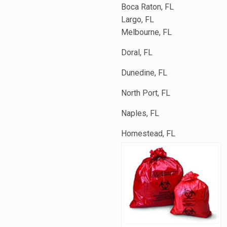
Boca Raton, FL
Largo, FL
Melbourne, FL
Doral, FL
Dunedine, FL
North Port, FL
Naples, FL
Homestead, FL