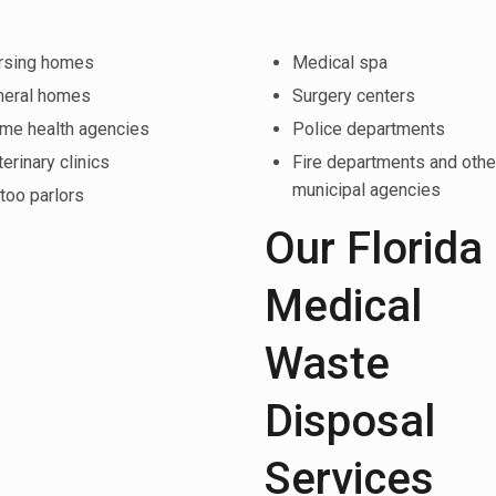
rsing homes
Medical spa
neral homes
Surgery centers
me health agencies
Police departments
erinary clinics
Fire departments and othe
municipal agencies
too parlors
Our Florida
Medical
Waste
Disposal
Services