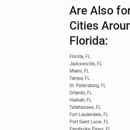
Are Also fo
Cities Arou
Florida:
Florida, FL
Jacksonville, FL
Miami, FL
Tampa, FL
St. Petersburg, FL
Orlando, FL
Hialeah, FL
Tallahassee, FL
Fort Lauderdale, FL
Port Saint Lucie, FL
Pembroke Pines, FL