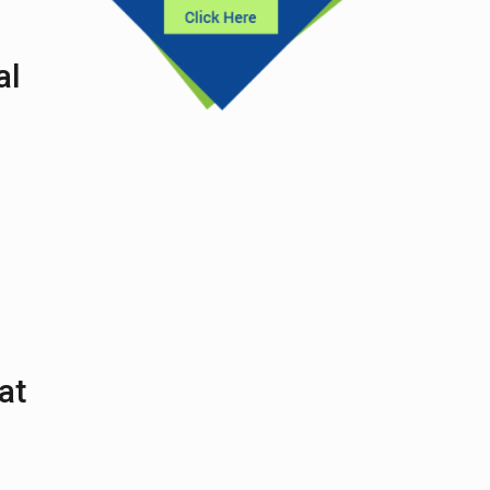
al
at