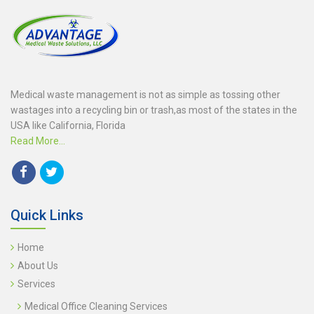
Medical waste management is not as simple as tossing other
wastages into a recycling bin or trash,as most of the states in the
USA like California, Florida
Read More...
Quick Links
Home
About Us
Services
Medical Office Cleaning Services