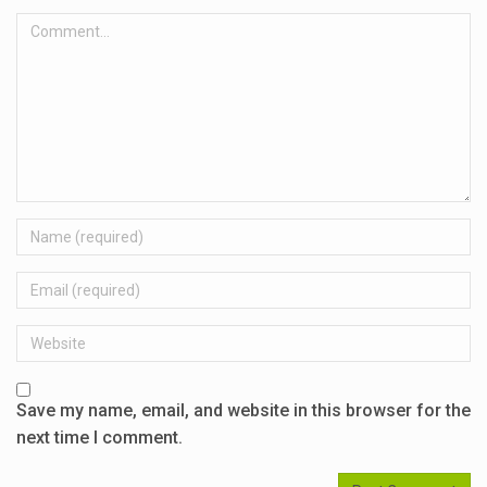
Comment...
Name
Email
Website
Save my name, email, and website in this browser for the
next time I comment.