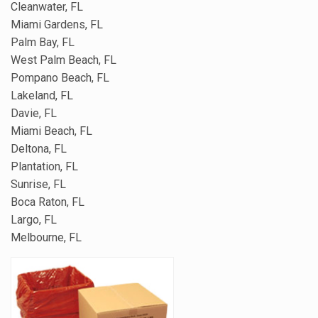
Cleanwater, FL
Miami Gardens, FL
Palm Bay, FL
West Palm Beach, FL
Pompano Beach, FL
Lakeland, FL
Davie, FL
Miami Beach, FL
Deltona, FL
Plantation, FL
Sunrise, FL
Boca Raton, FL
Largo, FL
Melbourne, FL