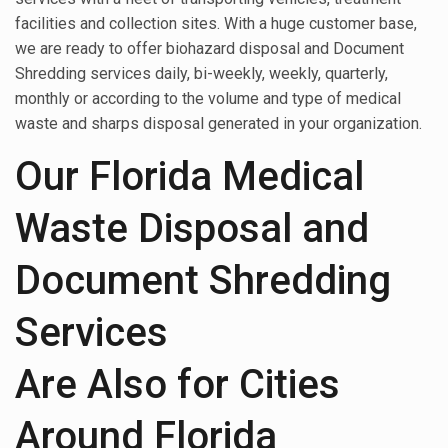
facilities and collection sites. With a huge customer base,
we are ready to offer biohazard disposal and Document
Shredding services daily, bi-weekly, weekly, quarterly,
monthly or according to the volume and type of medical
waste and sharps disposal generated in your organization.
Our Florida Medical
Waste Disposal and
Document Shredding
Services
Are Also for Cities
Around Florida