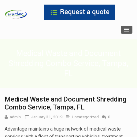
Medical Waste and Document
Shredding Combo Service, Tampa,
FL
Medical Waste and Document Shredding
Combo Service, Tampa, FL
admin
January 31, 2019
Uncategorized
0
Advantage maintains a huge network of medical waste
services with a fleet of transporting vehicles, treatment