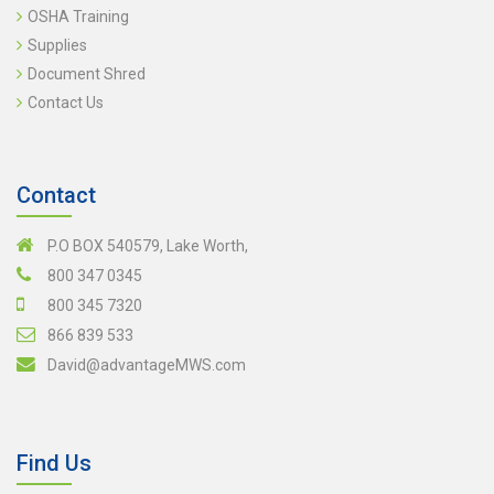
OSHA Training
Supplies
Document Shred
Contact Us
Contact
P.O BOX 540579, Lake Worth,
800 347 0345
800 345 7320
866 839 533
David@advantageMWS.com
Find Us