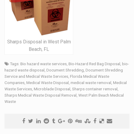
Sharps Disposal in West Palm
Beach, FL
Tags:
Bio hazard waste services
,
Bio-Hazard Red Bag Disposal
,
bio-
hazard waste disposal
,
Document Shredding
,
Document Shredding
Service and Medical Waste Services
,
Florida Medical Waste
Companies
,
Medical Waste Disposal
,
medical waste removal
,
Medical
Waste Services
,
Microblade Disposal
,
Sharps container removal
,
Sharps Medical Waste Disposal Removal
,
West Palm Beach Medical
Waste