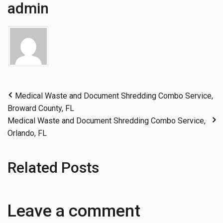
admin
Medical Waste and Document Shredding Combo Service,
Broward County, FL
Medical Waste and Document Shredding Combo Service,
Orlando, FL
Related Posts
Leave a comment