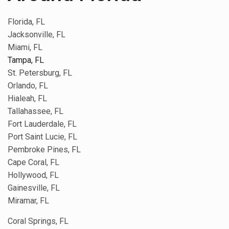
Florida, FL
Jacksonville, FL
Miami, FL
Tampa, FL
St. Petersburg, FL
Orlando, FL
Hialeah, FL
Tallahassee, FL
Fort Lauderdale, FL
Port Saint Lucie, FL
Pembroke Pines, FL
Cape Coral, FL
Hollywood, FL
Gainesville, FL
Miramar, FL
Coral Springs, FL