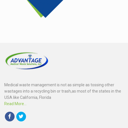
Medical waste management is not as simple as tossing other
wastages into a recycling bin or trash,as most of the states in the
USA like California, Florida
Read More...