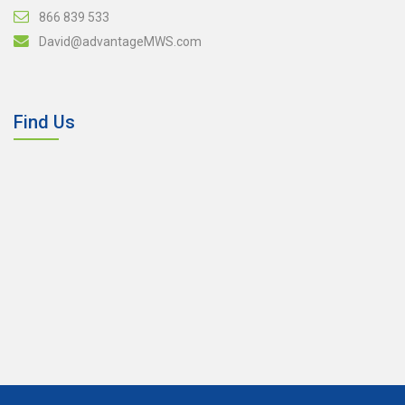
866 839 533
David@advantageMWS.com
Find Us