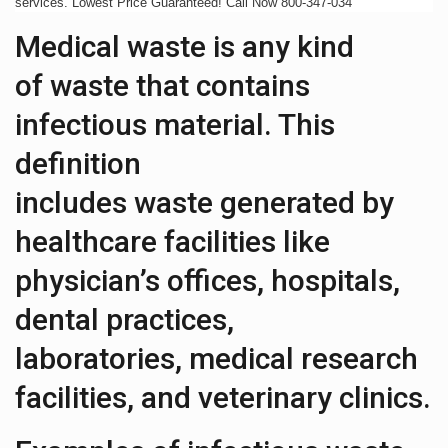
services. Lowest Price Guaranteed! Call Now 800-347-034
Medical waste is any kind
of waste that contains
infectious material. This
definition
includes waste generated by
healthcare facilities like
physician’s offices, hospitals,
dental practices,
laboratories, medical research
facilities, and veterinary clinics.