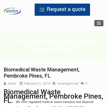
Biomedical Waste Management,
Pembroke Pines, FL
Biomedical Waste Management,
Pembroke Pines, FL
admin
February 21, 2019
Uncategorized
0
Biomedical Waste
Management, Pembroke Pines,
FL.
We offer regulated medical waste transport and disposal