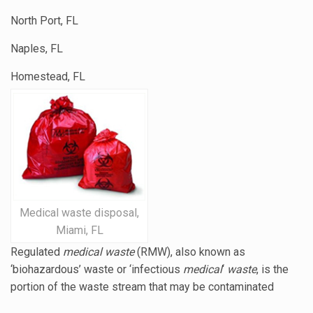
North Port, FL
Naples, FL
Homestead, FL
Medical waste disposal,
Miami, FL
Regulated
medical waste
(RMW), also known as
‘biohazardous’ waste or ‘
infectious
medical
‘
waste
, is the
portion of the waste stream that may be contaminated