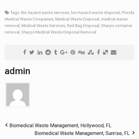
Tags:
Bio hazard waste services
,
bio-hazard waste disposal
,
Florida
Medical Waste Companies
,
Medical Waste Disposal
,
medical waste
removal
,
Medical Waste Services
,
Red Bag Disposal
,
Sharps container
removal
,
Sharps Medical Waste Disposal Removal
admin
Biomedical Waste Management, Hollywood, FL
Biomedical Waste Management, Sunrise, FL