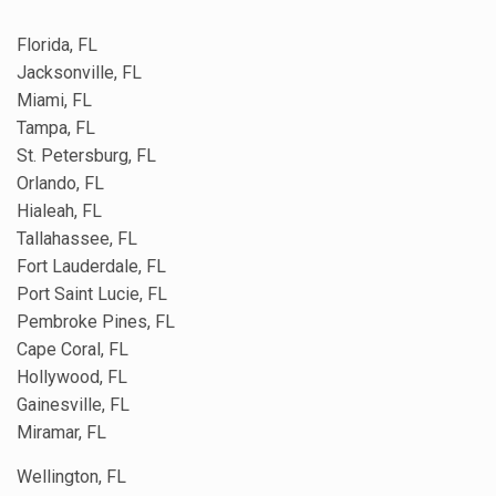
Florida, FL
Jacksonville, FL
Miami, FL
Tampa, FL
St. Petersburg, FL
Orlando, FL
Hialeah, FL
Tallahassee, FL
Fort Lauderdale, FL
Port Saint Lucie, FL
Pembroke Pines, FL
Cape Coral, FL
Hollywood, FL
Gainesville, FL
Miramar, FL
Wellington, FL