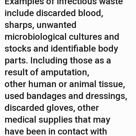
Examples of infectious waste
include discarded blood,
sharps, unwanted
microbiological cultures and
stocks and identifiable body
parts. Including those as a
result of amputation,
other human or animal tissue,
used bandages and dressings,
discarded gloves, other
medical supplies that may
have been in contact with