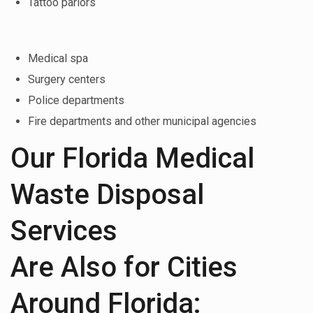
Tattoo parlors
Medical spa
Surgery centers
Police departments
Fire departments and other municipal agencies
Our Florida Medical
Waste Disposal
Services
Are Also for Cities
Around Florida: