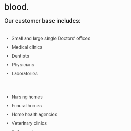
blood.
Our customer base includes:
Small and large single Doctors’ offices
Medical clinics
Dentists
Physicians
Laboratories
Nursing homes
Funeral homes
Home health agencies
Veterinary clinics