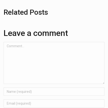
Related Posts
Leave a comment
Comment...
Name
Email