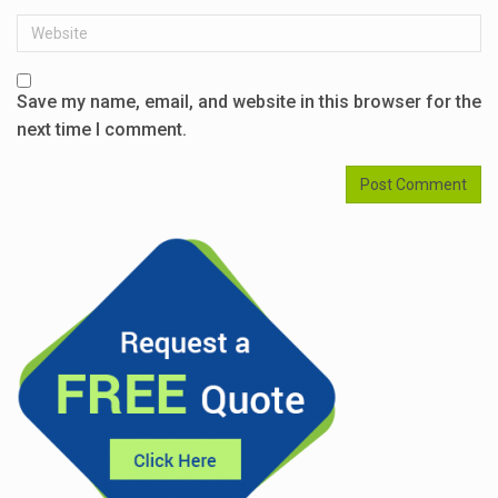
Website
Save my name, email, and website in this browser for the
next time I comment.