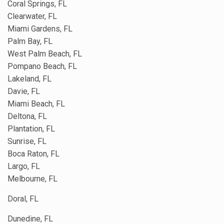
Coral Springs, FL
Clearwater, FL
Miami Gardens, FL
Palm Bay, FL
West Palm Beach, FL
Pompano Beach, FL
Lakeland, FL
Davie, FL
Miami Beach, FL
Deltona, FL
Plantation, FL
Sunrise, FL
Boca Raton, FL
Largo, FL
Melbourne, FL
Doral, FL
Dunedine, FL