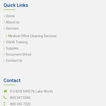
Quick Links
Home
About Us
Services
Medical Office Cleaning Services
OSHA Training
Supplies
Document Shred
Contact Us
Contact
P.O BOX 540579, Lake Worth,
800 347 0345
800 345 7320