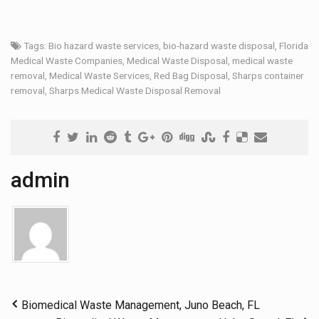
Tags:
Bio hazard waste services
,
bio-hazard waste disposal
,
Florida
Medical Waste Companies
,
Medical Waste Disposal
,
medical waste
removal
,
Medical Waste Services
,
Red Bag Disposal
,
Sharps container
removal
,
Sharps Medical Waste Disposal Removal
admin
Biomedical Waste Management, Juno Beach, FL