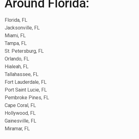
Around Florida:
Florida, FL
Jacksonville, FL
Miami, FL
Tampa, FL
St. Petersburg, FL
Orlando, FL
Hialeah, FL
Tallahassee, FL
Fort Lauderdale, FL
Port Saint Lucie, FL
Pembroke Pines, FL
Cape Coral, FL
Hollywood, FL
Gainesville, FL
Miramar, FL