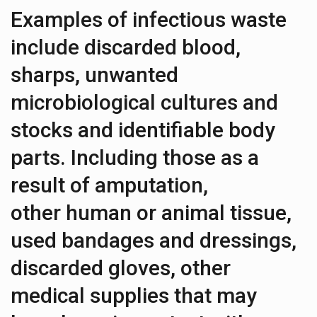
Examples of infectious waste
include discarded blood,
sharps, unwanted
microbiological cultures and
stocks and identifiable body
parts. Including those as a
result of amputation,
other human or animal tissue,
used bandages and dressings,
discarded gloves, other
medical supplies that may