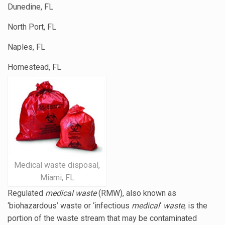
Dunedine, FL
North Port, FL
Naples, FL
Homestead, FL
Medical waste disposal,
Miami, FL
Regulated
medical waste
(RMW), also known as
‘biohazardous’ waste or ‘
infectious
medical
‘
waste
, is the
portion of the waste stream that may be contaminated