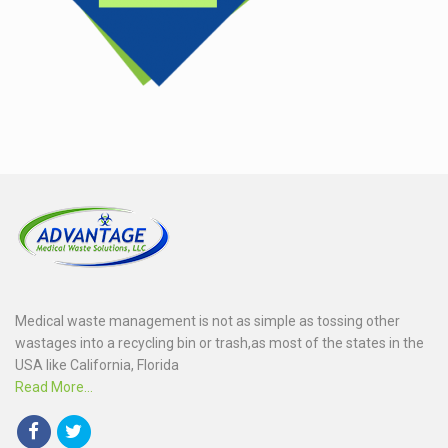
Medical waste management is not as simple as tossing other
wastages into a recycling bin or trash,as most of the states in the
USA like California, Florida
Read More...