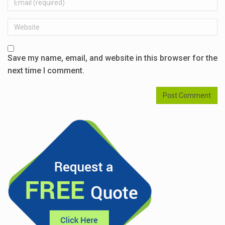
Website
Save my name, email, and website in this browser for the
next time I comment.