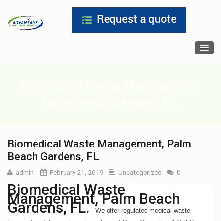
Biomedical Waste Management,
Palm Beach Gardens, FL
Biomedical Waste Management, Palm
Beach Gardens, FL
admin
February 21, 2019
Uncategorized
0
Biomedical Waste
Management, Palm Beach
Gardens, FL.
We offer regulated medical waste