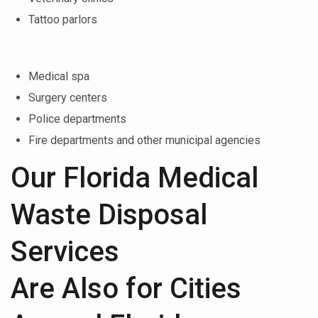
Tattoo parlors
Medical spa
Surgery centers
Police departments
Fire departments and other municipal agencies
Our Florida Medical
Waste Disposal
Services
Are Also for Cities