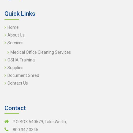
Quick Links
Home
About Us
Services
Medical Office Cleaning Services
OSHA Training
Supplies
Document Shred
Contact Us
Contact
P.O BOX 540579, Lake Worth,
800 347 0345