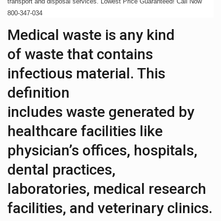
transport and disposal services. Lowest Price Guaranteed! Call Now
800-347-034
Medical waste is any kind
of waste that contains
infectious material. This
definition
includes waste generated by
healthcare facilities like
physician’s offices, hospitals,
dental practices,
laboratories, medical research
facilities, and veterinary clinics.