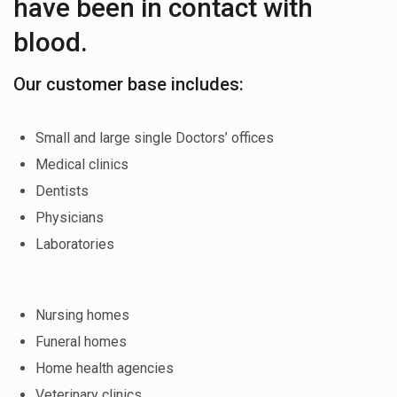
have been in contact with
blood.
Our customer base includes:
Small and large single Doctors’ offices
Medical clinics
Dentists
Physicians
Laboratories
Nursing homes
Funeral homes
Home health agencies
Veterinary clinics