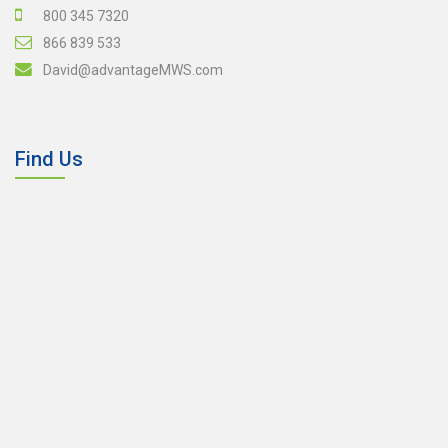
800 345 7320
866 839 533
David@advantageMWS.com
Find Us