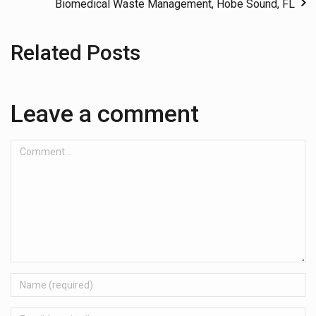
Biomedical Waste Management, Hobe Sound, FL
Related Posts
Leave a comment
Comment...
Name
Email