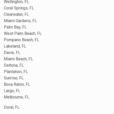
Wellington, FL
Coral Springs, FL
Clearwater, FL
Miami Gardens, FL
Palm Bay, FL
West Palm Beach, FL
Pompano Beach, FL
Lakeland, FL
Davie, FL
Miami Beach, FL
Deltona, FL
Plantation, FL
Sunrise, FL
Boca Raton, FL
Largo, FL
Melbourne, FL
Doral, FL