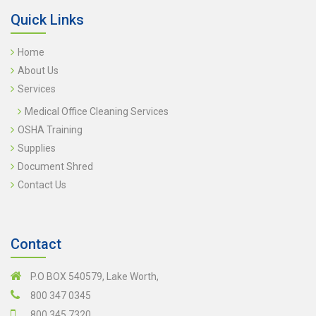
Quick Links
Home
About Us
Services
Medical Office Cleaning Services
OSHA Training
Supplies
Document Shred
Contact Us
Contact
P.O BOX 540579, Lake Worth,
800 347 0345
800 345 7320