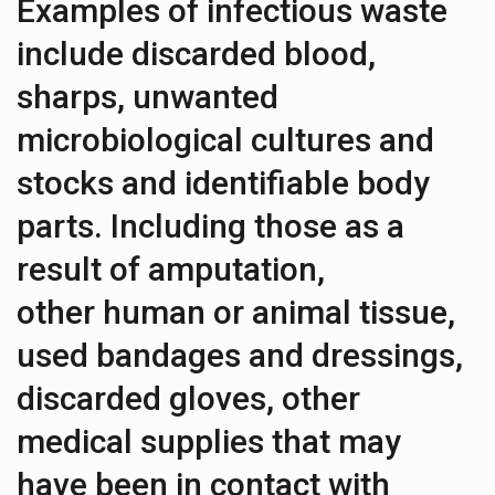
Examples of infectious waste
include discarded blood,
sharps, unwanted
microbiological cultures and
stocks and identifiable body
parts. Including those as a
result of amputation,
other human or animal tissue,
used bandages and dressings,
discarded gloves, other
medical supplies that may
have been in contact with