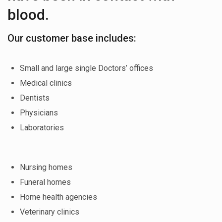
blood.
Our customer base includes:
Small and large single Doctors’ offices
Medical clinics
Dentists
Physicians
Laboratories
Nursing homes
Funeral homes
Home health agencies
Veterinary clinics