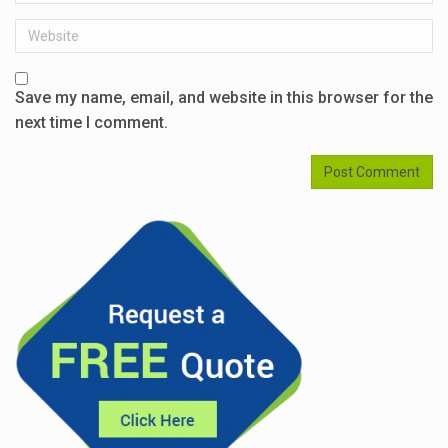
Website
Save my name, email, and website in this browser for the
next time I comment.