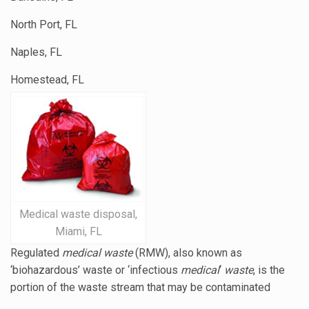
North Port, FL
Naples, FL
Homestead, FL
Medical waste disposal,
Miami, FL
Regulated
medical waste
(RMW), also known as
‘biohazardous’ waste or ‘
infectious
medical
‘
waste
, is the
portion of the waste stream that may be contaminated