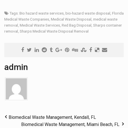
Tags:
Bio hazard waste services
,
bio-hazard waste disposal
,
Florida
Medical Waste Companies
,
Medical Waste Disposal
,
medical waste
removal
,
Medical Waste Services
,
Red Bag Disposal
,
Sharps container
removal
,
Sharps Medical Waste Disposal Removal
admin
Biomedical Waste Management, Kendall, FL
Biomedical Waste Management, Miami Beach, FL