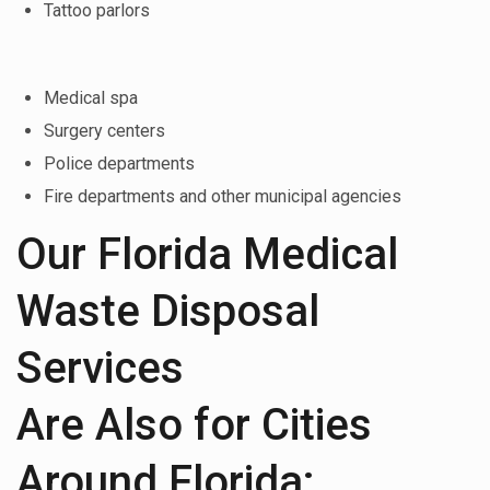
Tattoo parlors
Medical spa
Surgery centers
Police departments
Fire departments and other municipal agencies
Our Florida Medical
Waste Disposal
Services
Are Also for Cities
Around Florida: