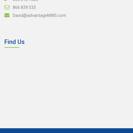
866 839 533
David@advantageMWS.com
Find Us