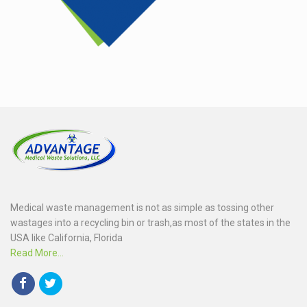
Medical waste management is not as simple as tossing other
wastages into a recycling bin or trash,as most of the states in the
USA like California, Florida
Read More...