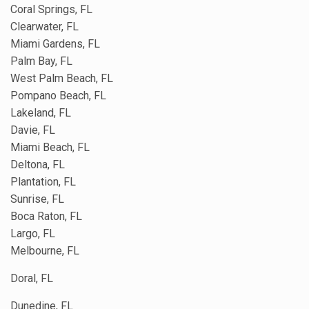
Coral Springs, FL
Clearwater, FL
Miami Gardens, FL
Palm Bay, FL
West Palm Beach, FL
Pompano Beach, FL
Lakeland, FL
Davie, FL
Miami Beach, FL
Deltona, FL
Plantation, FL
Sunrise, FL
Boca Raton, FL
Largo, FL
Melbourne, FL
Doral, FL
Dunedine, FL