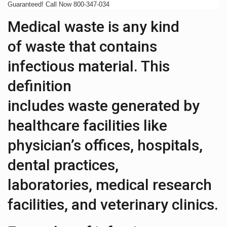
Guaranteed! Call Now 800-347-034
Medical waste is any kind
of waste that contains
infectious material. This
definition
includes waste generated by
healthcare facilities like
physician’s offices, hospitals,
dental practices,
laboratories, medical research
facilities, and veterinary clinics.