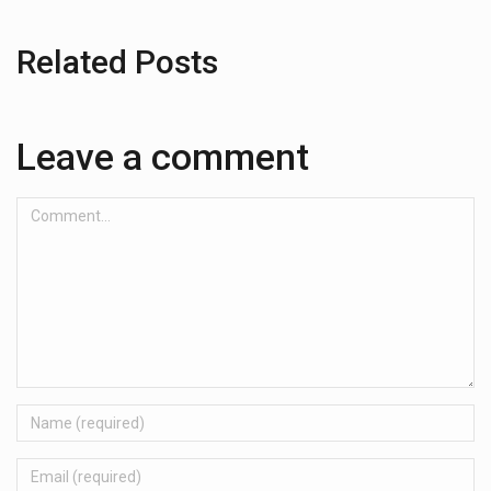
Related Posts
Leave a comment
Comment...
Name
Email