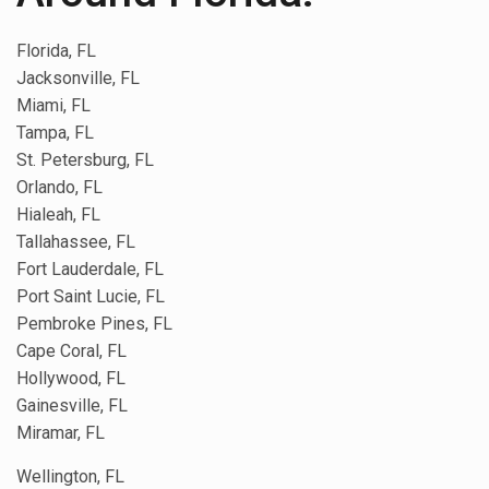
Florida, FL
Jacksonville, FL
Miami, FL
Tampa, FL
St. Petersburg, FL
Orlando, FL
Hialeah, FL
Tallahassee, FL
Fort Lauderdale, FL
Port Saint Lucie, FL
Pembroke Pines, FL
Cape Coral, FL
Hollywood, FL
Gainesville, FL
Miramar, FL
Wellington, FL