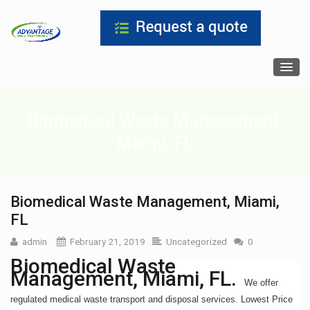
Biomedical Waste Management,
Miami, FL
Biomedical Waste Management, Miami,
FL
admin
February 21, 2019
Uncategorized
0
Biomedical Waste
Management, Miami, FL.
We offer
regulated medical waste transport and disposal services. Lowest Price