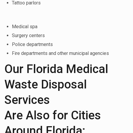
Tattoo parlors
Medical spa
Surgery centers
Police departments
Fire departments and other municipal agencies
Our Florida Medical
Waste Disposal
Services
Are Also for Cities
Around Florida: