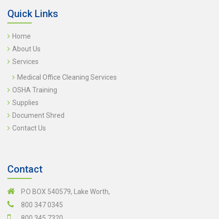
Quick Links
Home
About Us
Services
Medical Office Cleaning Services
OSHA Training
Supplies
Document Shred
Contact Us
Contact
P.O BOX 540579, Lake Worth,
800 347 0345
800 345 7320