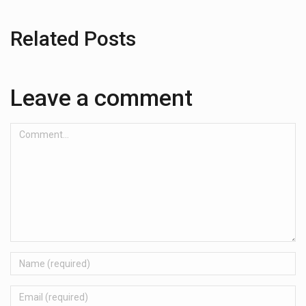
Related Posts
Leave a comment
Comment...
Name
Email