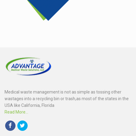
Medical waste management is not as simple as tossing other
wastages into a recycling bin or trash,as most of the states in the
USA like California, Florida
Read More...