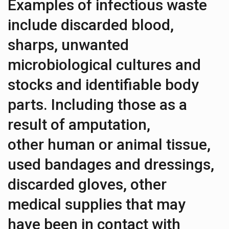
Examples of infectious waste
include discarded blood,
sharps, unwanted
microbiological cultures and
stocks and identifiable body
parts. Including those as a
result of amputation,
other human or animal tissue,
used bandages and dressings,
discarded gloves, other
medical supplies that may
have been in contact with