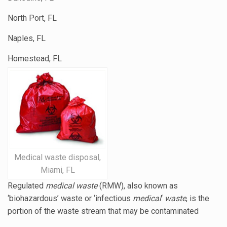
North Port, FL
Naples, FL
Homestead, FL
Medical waste disposal,
Miami, FL
Regulated
medical waste
(RMW), also known as
‘biohazardous’ waste or ‘
infectious
medical
‘
waste
, is the
portion of the waste stream that may be contaminated