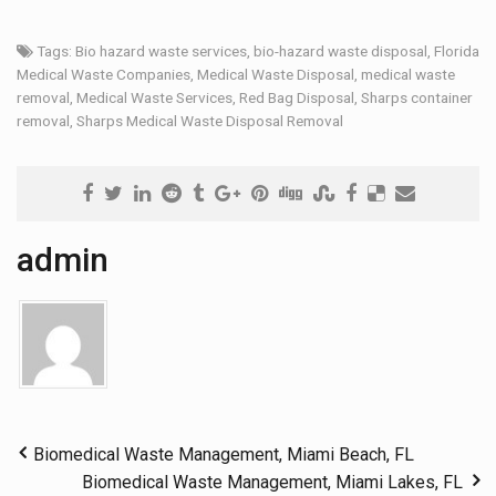
Tags:
Bio hazard waste services
,
bio-hazard waste disposal
,
Florida
Medical Waste Companies
,
Medical Waste Disposal
,
medical waste
removal
,
Medical Waste Services
,
Red Bag Disposal
,
Sharps container
removal
,
Sharps Medical Waste Disposal Removal
admin
Biomedical Waste Management, Miami Beach, FL
Biomedical Waste Management, Miami Lakes, FL