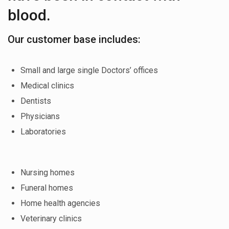
blood.
Our customer base includes:
Small and large single Doctors’ offices
Medical clinics
Dentists
Physicians
Laboratories
Nursing homes
Funeral homes
Home health agencies
Veterinary clinics