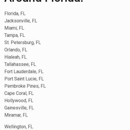
Florida, FL
Jacksonville, FL
Miami, FL
Tampa, FL
St. Petersburg, FL
Orlando, FL
Hialeah, FL
Tallahassee, FL
Fort Lauderdale, FL
Port Saint Lucie, FL
Pembroke Pines, FL
Cape Coral, FL
Hollywood, FL
Gainesville, FL
Miramar, FL
Wellington, FL