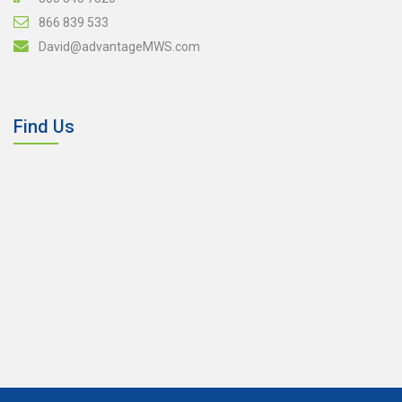
866 839 533
David@advantageMWS.com
Find Us