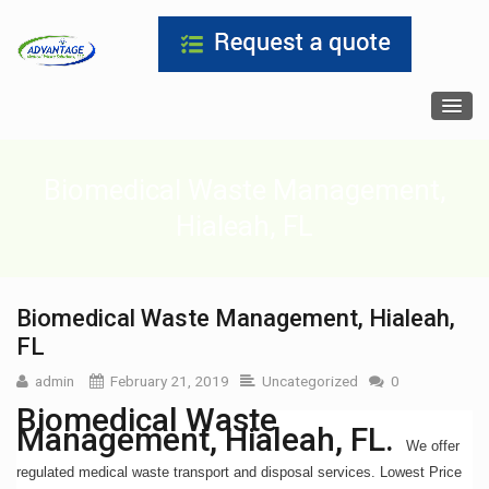
Biomedical Waste Management,
Hialeah, FL
Biomedical Waste Management, Hialeah,
FL
admin
February 21, 2019
Uncategorized
0
Biomedical Waste
Management, Hialeah, FL.
We offer
regulated medical waste transport and disposal services. Lowest Price