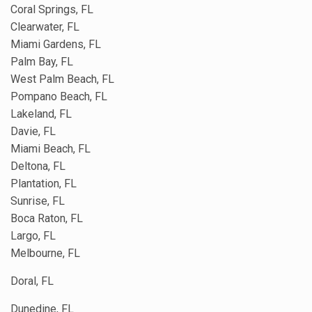
Coral Springs, FL
Clearwater, FL
Miami Gardens, FL
Palm Bay, FL
West Palm Beach, FL
Pompano Beach, FL
Lakeland, FL
Davie, FL
Miami Beach, FL
Deltona, FL
Plantation, FL
Sunrise, FL
Boca Raton, FL
Largo, FL
Melbourne, FL
Doral, FL
Dunedine, FL