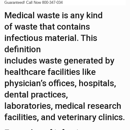
Guaranteed! Call Now 800-347-034
Medical waste is any kind
of waste that contains
infectious material. This
definition
includes waste generated by
healthcare facilities like
physician’s offices, hospitals,
dental practices,
laboratories, medical research
facilities, and veterinary clinics.