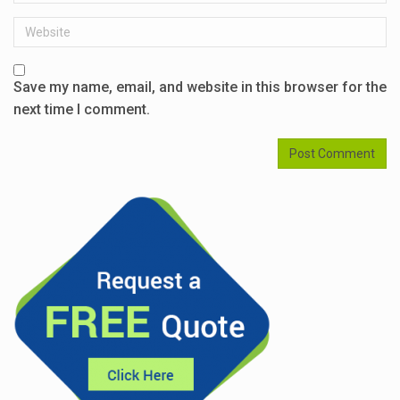
Website
Save my name, email, and website in this browser for the
next time I comment.