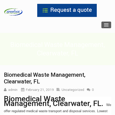
Biomedical Waste Management,
Clearwater, FL
Biomedical Waste Management,
Clearwater, FL
admin
February 21, 2019
Uncategorized
0
Biomedical Waste
Management, Clearwater, FL.
We
offer regulated medical waste transport and disposal services. Lowest