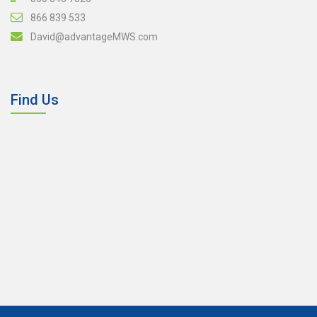
866 839 533
David@advantageMWS.com
Find Us