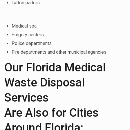
Tattoo parlors
Medical spa
Surgery centers
Police departments
Fire departments and other municipal agencies
Our Florida Medical
Waste Disposal
Services
Are Also for Cities
Around Florida: