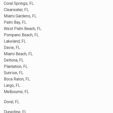
Coral Springs, FL
Clearwater, FL
Miami Gardens, FL
Palm Bay, FL
West Palm Beach, FL
Pompano Beach, FL
Lakeland, FL
Davie, FL
Miami Beach, FL
Deltona, FL
Plantation, FL
Sunrise, FL
Boca Raton, FL
Largo, FL
Melbourne, FL
Doral, FL
Dunedine, FL