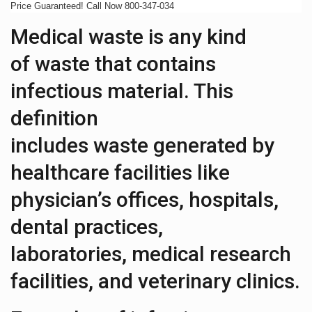
Price Guaranteed! Call Now 800-347-034
Medical waste is any kind
of waste that contains
infectious material. This
definition
includes waste generated by
healthcare facilities like
physician’s offices, hospitals,
dental practices,
laboratories, medical research
facilities, and veterinary clinics.