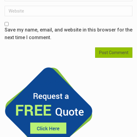
Website
Save my name, email, and website in this browser for the
next time I comment.