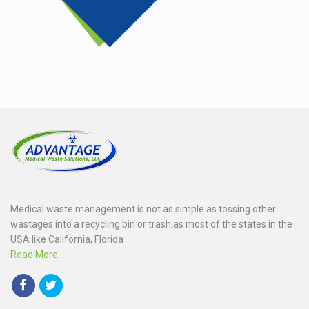
Medical waste management is not as simple as tossing other
wastages into a recycling bin or trash,as most of the states in the
USA like California, Florida
Read More...