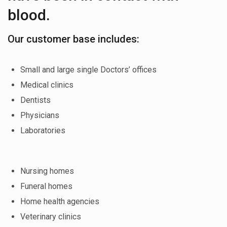
blood.
Our customer base includes:
Small and large single Doctors’ offices
Medical clinics
Dentists
Physicians
Laboratories
Nursing homes
Funeral homes
Home health agencies
Veterinary clinics