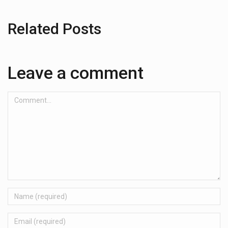
Related Posts
Leave a comment
Comment...
Name
Email