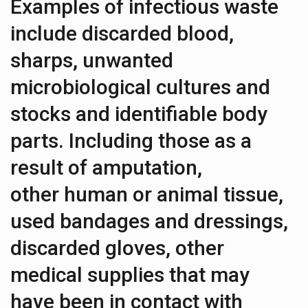
Examples of infectious waste
include discarded blood,
sharps, unwanted
microbiological cultures and
stocks and identifiable body
parts. Including those as a
result of amputation,
other human or animal tissue,
used bandages and dressings,
discarded gloves, other
medical supplies that may
have been in contact with