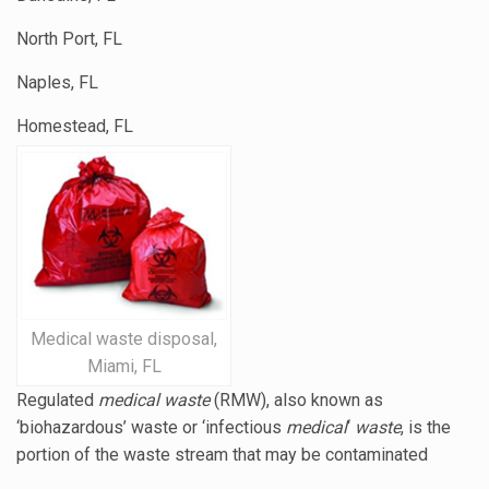
North Port, FL
Naples, FL
Homestead, FL
Medical waste disposal,
Miami, FL
Regulated
medical waste
(RMW), also known as
‘biohazardous’ waste or ‘
infectious
medical
‘
waste
, is the
portion of the waste stream that may be contaminated