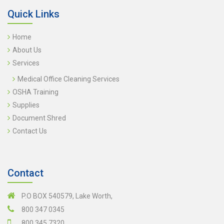
Quick Links
Home
About Us
Services
Medical Office Cleaning Services
OSHA Training
Supplies
Document Shred
Contact Us
Contact
P.O BOX 540579, Lake Worth,
800 347 0345
800 345 7320