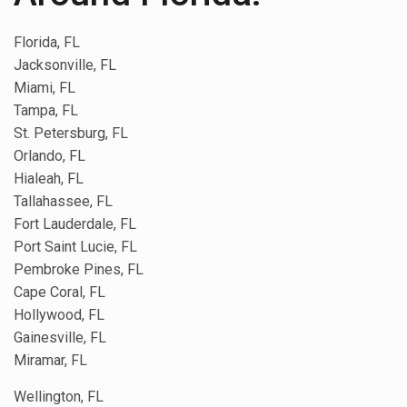
Florida, FL
Jacksonville, FL
Miami, FL
Tampa, FL
St. Petersburg, FL
Orlando, FL
Hialeah, FL
Tallahassee, FL
Fort Lauderdale, FL
Port Saint Lucie, FL
Pembroke Pines, FL
Cape Coral, FL
Hollywood, FL
Gainesville, FL
Miramar, FL
Wellington, FL