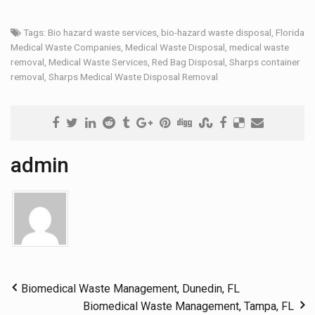
Tags:
Bio hazard waste services
,
bio-hazard waste disposal
,
Florida
Medical Waste Companies
,
Medical Waste Disposal
,
medical waste
removal
,
Medical Waste Services
,
Red Bag Disposal
,
Sharps container
removal
,
Sharps Medical Waste Disposal Removal
admin
Biomedical Waste Management, Dunedin, FL
Biomedical Waste Management, Tampa, FL