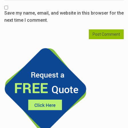
Save my name, email, and website in this browser for the
next time I comment.