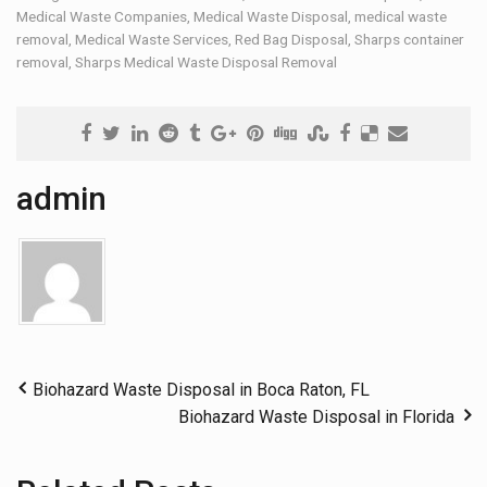
Medical Waste Companies
,
Medical Waste Disposal
,
medical waste
removal
,
Medical Waste Services
,
Red Bag Disposal
,
Sharps container
removal
,
Sharps Medical Waste Disposal Removal
admin
Biohazard Waste Disposal in Boca Raton, FL
Biohazard Waste Disposal in Florida