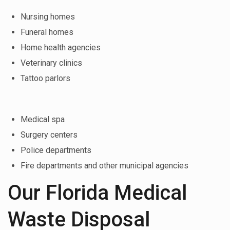
Nursing homes
Funeral homes
Home health agencies
Veterinary clinics
Tattoo parlors
Medical spa
Surgery centers
Police departments
Fire departments and other municipal agencies
Our Florida Medical
Waste Disposal