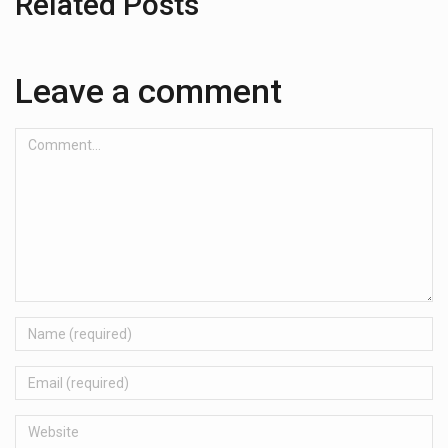
Related Posts
Leave a comment
Comment...
Name
Email
Website