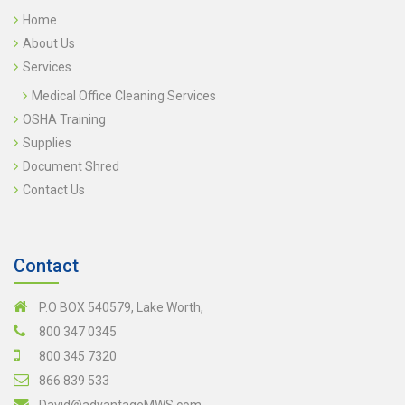
Home
About Us
Services
Medical Office Cleaning Services
OSHA Training
Supplies
Document Shred
Contact Us
Contact
P.O BOX 540579, Lake Worth,
800 347 0345
800 345 7320
866 839 533
David@advantageMWS.com