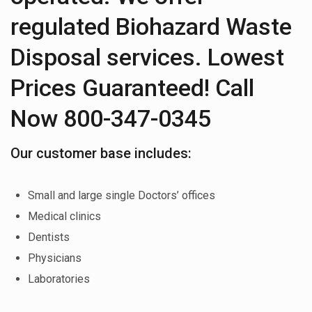
regulated Biohazard Waste
Disposal services. Lowest
Prices Guaranteed! Call
Now 800-347-0345
Our customer base includes:
Small and large single Doctors’ offices
Medical clinics
Dentists
Physicians
Laboratories