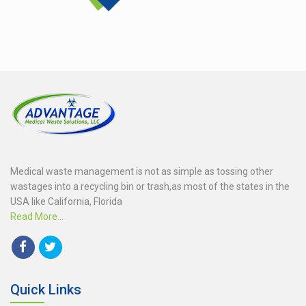
Medical waste management is not as simple as tossing other
wastages into a recycling bin or trash,as most of the states in the
USA like California, Florida
Read More...
Quick Links