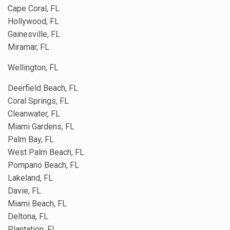
Cape Coral, FL
Hollywood, FL
Gainesville, FL
Miramar, FL
Wellington, FL
Deerfield Beach, FL
Coral Springs, FL
Cleanwater, FL
Miami Gardens, FL
Palm Bay, FL
West Palm Beach, FL
Pompano Beach, FL
Lakeland, FL
Davie, FL
Miami Beach, FL
Deltona, FL
Plantation, FL