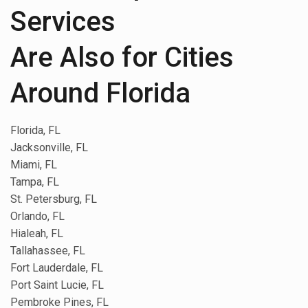
Services
Are Also for Cities
Around Florida
Florida, FL
Jacksonville, FL
Miami, FL
Tampa, FL
St. Petersburg, FL
Orlando, FL
Hialeah, FL
Tallahassee, FL
Fort Lauderdale, FL
Port Saint Lucie, FL
Pembroke Pines, FL