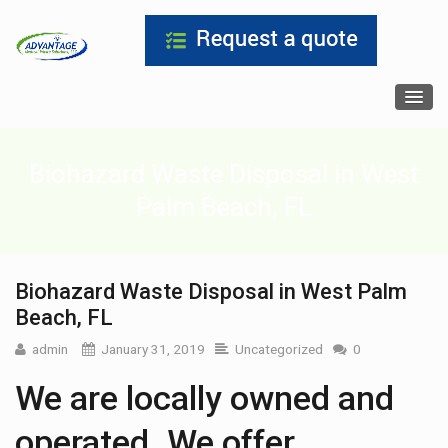
Biohazard Waste Disposal in West
Palm Beach, FL
Biohazard Waste Disposal in West Palm
Beach, FL
admin
January 31, 2019
Uncategorized
0
We are locally owned and
operated. We offer