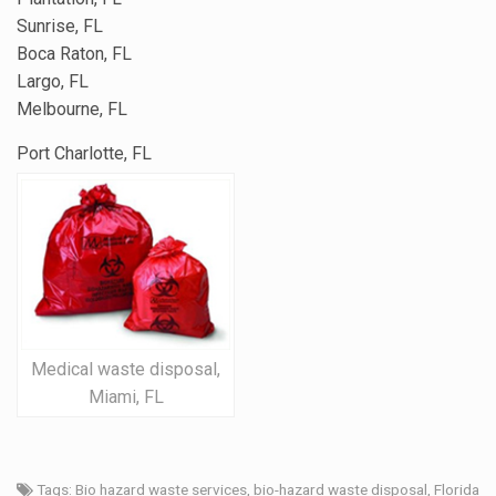
Sunrise, FL
Boca Raton, FL
Largo, FL
Melbourne, FL
Port Charlotte, FL
Medical waste disposal,
Miami, FL
Tags:
Bio hazard waste services
,
bio-hazard waste disposal
,
Florida