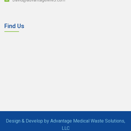
Find Us
Design & Develop by Advantage Medical Waste Solutions,
LLC