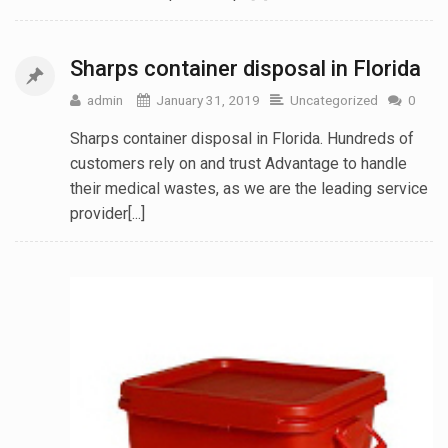
Sharps container disposal in Florida
admin
January 31, 2019
Uncategorized
0
Sharps container disposal in Florida. Hundreds of
customers rely on and trust Advantage to handle
their medical wastes, as we are the leading service
provider[...]