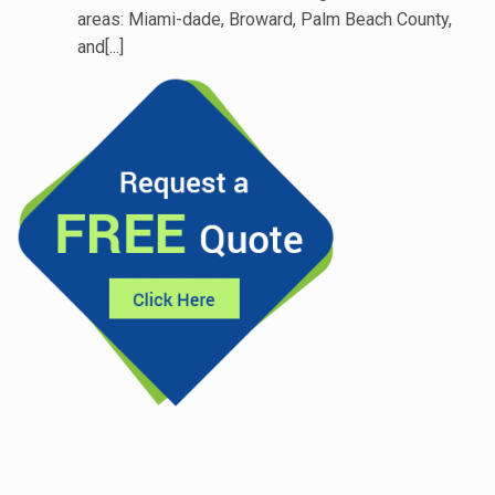
areas: Miami-dade, Broward, Palm Beach County,
and[...]