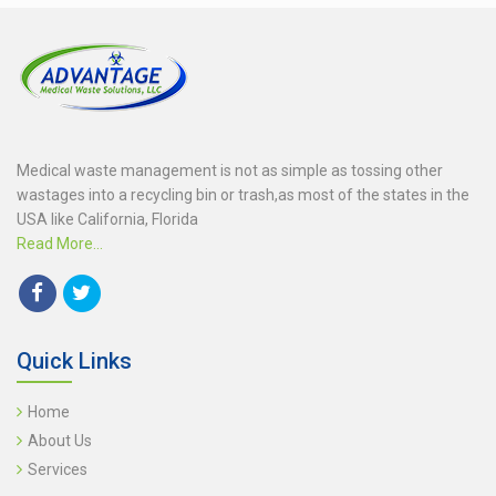
Medical waste management is not as simple as tossing other
wastages into a recycling bin or trash,as most of the states in the
USA like California, Florida
Read More...
Quick Links
Home
About Us
Services