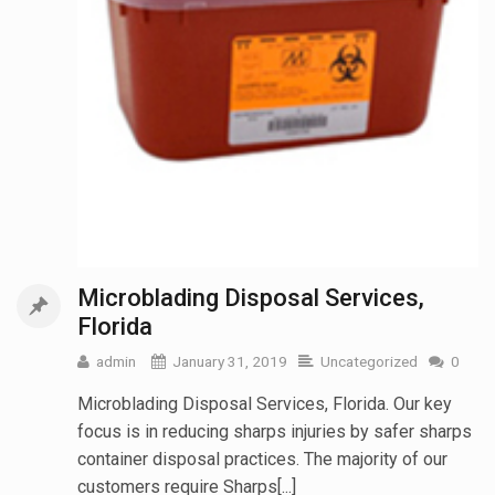
Microblading Disposal Services,
Florida
admin
January 31, 2019
Uncategorized
0
Microblading Disposal Services, Florida. Our key
focus is in reducing sharps injuries by safer sharps
container disposal practices. The majority of our
customers require Sharps[...]