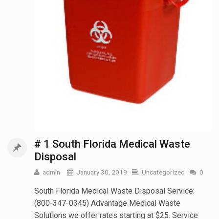
# 1 South Florida Medical Waste
Disposal
admin
January 30, 2019
Uncategorized
0
South Florida Medical Waste Disposal Service:
(800-347-0345) Advantage Medical Waste
Solutions we offer rates starting at $25. Service