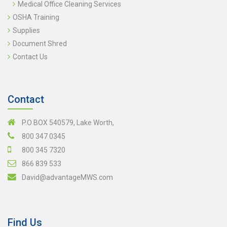
Medical Office Cleaning Services
OSHA Training
Supplies
Document Shred
Contact Us
Contact
P.O BOX 540579, Lake Worth,
800 347 0345
800 345 7320
866 839 533
David@advantageMWS.com
Find Us