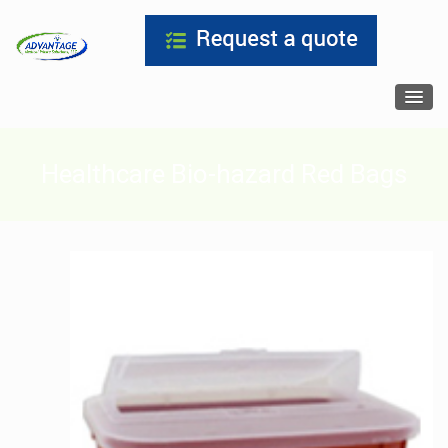
Healthcare Bio-hazard Red Bags