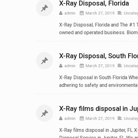
X-Ray Disposal‎, Florida
admin
March 27, 2019
Uncate
X-Ray Disposal‎, Florida and The #1 
owned and operated business. Biomed
X-Ray Disposal‎, South Flo
admin
March 27, 2019
Uncate
X-Ray Disposal in South Florida When
adhering to safety and environmental 
X-Ray films disposal in Ju
admin
March 27, 2019
Uncate
X-Ray films disposal in Jupiter, FL 
Disposal Service in Jupiter, FL We are 