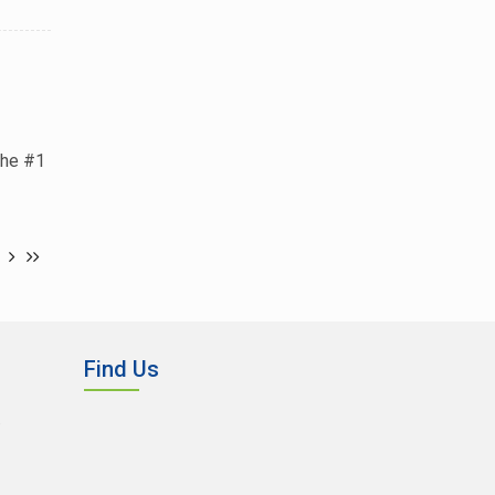
the #1
Find Us
,