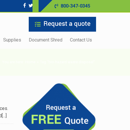
800-347-0345
Supplies
Document Shred
Contact Us
You are here:
Home
»
Tag "bio-hazard waste disposal"
ces.
...]