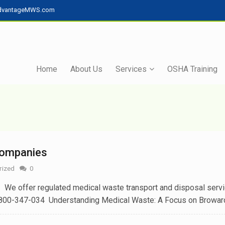
dvantageMWS.com
Home
About Us
Services
OSHA Training
Companies
rized
0
e offer regulated medical waste transport and disposal servi
800-347-034 Understanding Medical Waste: A Focus on Broward[