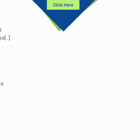
l
[...]
s.