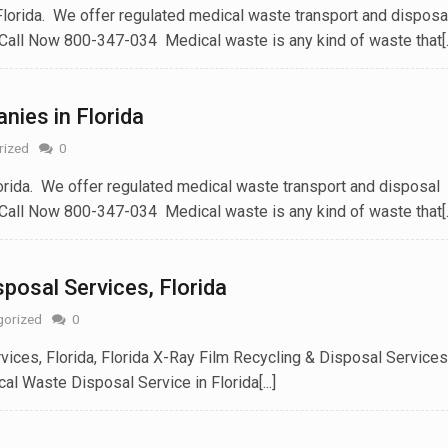
orida. We offer regulated medical waste transport and disposa
Call Now 800-347-034 Medical waste is any kind of waste that[..
ies in Florida
rized
0
rida. We offer regulated medical waste transport and disposal
Call Now 800-347-034 Medical waste is any kind of waste that[..
posal Services‎, Florida
gorized
0
ices, Florida, Florida X-Ray Film Recycling & Disposal Services
al Waste Disposal Service in Florida[...]