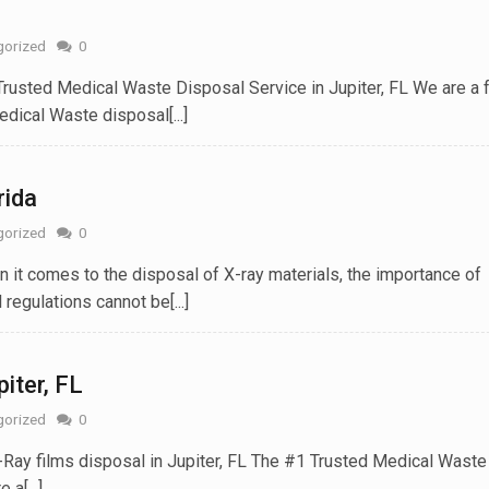
gorized
0
Trusted Medical Waste Disposal Service in Jupiter, FL We are a 
ical Waste disposal[...]
rida
gorized
0
 it comes to the disposal of X-ray materials, the importance of
regulations cannot be[...]
piter, FL
gorized
0
X-Ray films disposal in Jupiter, FL The #1 Trusted Medical Waste
a[...]