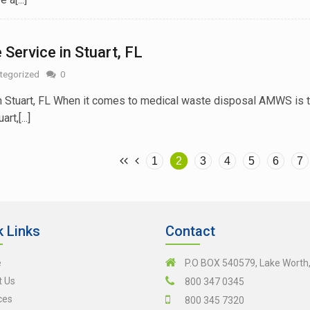
Service in Stuart, FL
tegorized
0
n Stuart, FL When it comes to medical waste disposal AMWS is 
t,[...]
1
2
3
4
5
6
7
k Links
Contact
e
P.O BOX 540579, Lake Worth
t Us
800 347 0345
ces
800 345 7320