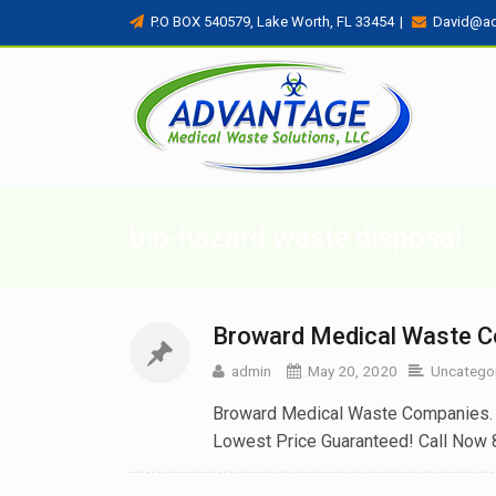
P.O BOX 540579, Lake Worth, FL 33454
|
David@a
bio-hazard waste disposal
Broward Medical Waste 
admin
May 20, 2020
Uncatego
Broward Medical Waste Companies. W
Lowest Price Guaranteed! Call Now 