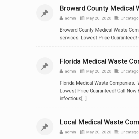
Broward County Medical
admin
May 20, 2020
Uncatego
Broward County Medical Waste Compa
services. Lowest Price Guaranteed!
Florida Medical Waste C
admin
May 20, 2020
Uncatego
Florida Medical Waste Companies. W
Lowest Price Guaranteed! Call Now 
infectious[...]
Local Medical Waste Comp
admin
May 20, 2020
Uncatego