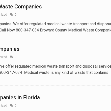
 Waste Companies
rized
0
nies. We offer regulated medical waste transport and disposa
 Call Now 800-347-034 Broward County Medical Waste Companies
ompanies
rized
0
e offer regulated medical waste transport and disposal service
800-347-034 Medical waste is any kind of waste that contains
anies in Florida
rized
0