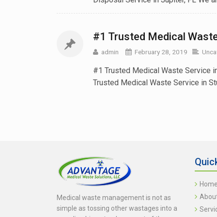
#1 Trusted Medical Waste 
admin
February 28, 2019
Unca
#1 Trusted Medical Waste Service i
Trusted Medical Waste Service in Stuar
Quic
Hom
Abou
Medical waste management is not as
simple as tossing other wastages into a
Servi