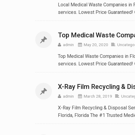
Local Medical Waste Companies in Fl
services. Lowest Price Guaranteed! 
Top Medical Waste Compan
admin
May 20, 2020
Uncatego
Top Medical Waste Companies in Flo
services. Lowest Price Guaranteed! 
X-Ray Film Recycling & Dis
admin
March 28, 2019
Uncate
X-Ray Film Recycling & Disposal Serv
Florida, Florida The #1 Trusted Medic