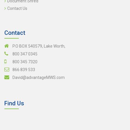
Document Shred
Contact Us
Contact
P.O BOX 540579, Lake Worth,
800 347 0345
800 345 7320
866 839 533
David@advantageMWS.com
Find Us