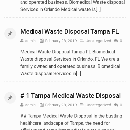
and operated business. Biomedical Waste disposal
Services in Orlando Medical waste is[...]
Medical Waste Disposal Tampa FL
admin
February 28, 2019
Uncategorized
0
Medical Waste Disposal Tampa FL Biomedical
Waste disposal Services in Orlando, FL We are a
family owned and operated business. Biomedical
Waste disposal Services in[...]
# 1 Tampa Medical Waste Disposal
admin
February 28, 2019
Uncategorized
0
## Tampa Medical Waste Disposal In the bustling
healthcare landscape of Tampa, the need for