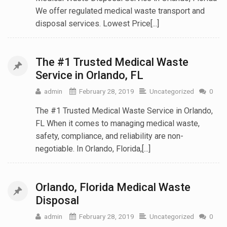
We offer regulated medical waste transport and
disposal services. Lowest Price[...]
The #1 Trusted Medical Waste
Service in Orlando, FL
admin
February 28, 2019
Uncategorized
0
The #1 Trusted Medical Waste Service in Orlando,
FL When it comes to managing medical waste,
safety, compliance, and reliability are non-
negotiable. In Orlando, Florida,[...]
Orlando, Florida Medical Waste
Disposal
admin
February 28, 2019
Uncategorized
0