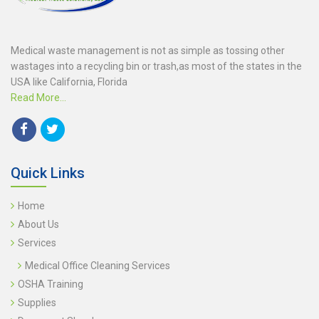
Medical waste management is not as simple as tossing other
wastages into a recycling bin or trash,as most of the states in the
USA like California, Florida
Read More...
Quick Links
Home
About Us
Services
Medical Office Cleaning Services
OSHA Training
Supplies