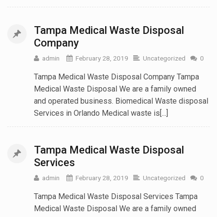
Tampa Medical Waste Disposal
Company
admin
February 28, 2019
Uncategorized
0
Tampa Medical Waste Disposal Company Tampa
Medical Waste Disposal We are a family owned
and operated business. Biomedical Waste disposal
Services in Orlando Medical waste is[...]
Tampa Medical Waste Disposal
Services
admin
February 28, 2019
Uncategorized
0
Tampa Medical Waste Disposal Services Tampa
Medical Waste Disposal We are a family owned