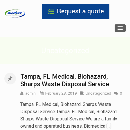
Uncategorized
Tampa, FL Medical, Biohazard,
Sharps Waste Disposal Service
admin
February 28, 2019
Uncategorized
0
Tampa, FL Medical, Biohazard, Sharps Waste
Disposal Service Tampa, FL Medical, Biohazard,
Sharps Waste Disposal Service We are a family
owned and operated business. Biomedical[...]