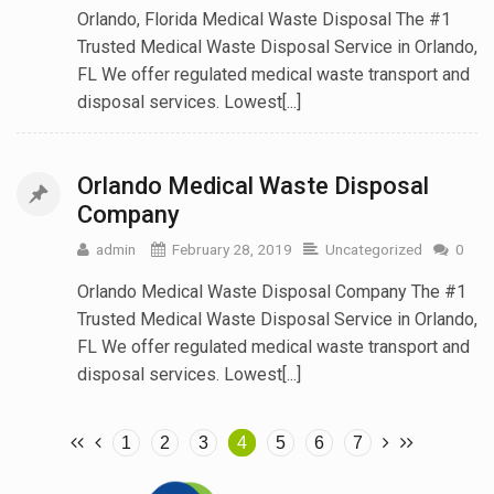
Orlando, Florida Medical Waste Disposal The #1
Trusted Medical Waste Disposal Service in Orlando,
FL We offer regulated medical waste transport and
disposal services. Lowest[...]
Orlando Medical Waste Disposal
Company
admin
February 28, 2019
Uncategorized
0
Orlando Medical Waste Disposal Company The #1
Trusted Medical Waste Disposal Service in Orlando,
FL We offer regulated medical waste transport and
disposal services. Lowest[...]
1
2
3
4
5
6
7