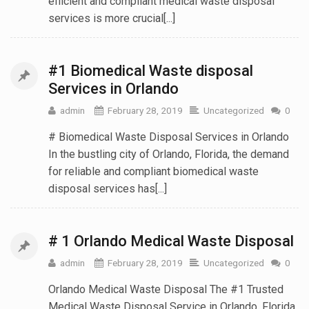
efficient and compliant medical waste disposal
services is more crucial[...]
#1 Biomedical Waste disposal
Services in Orlando
admin
February 28, 2019
Uncategorized
0
# Biomedical Waste Disposal Services in Orlando
In the bustling city of Orlando, Florida, the demand
for reliable and compliant biomedical waste
disposal services has[...]
# 1 Orlando Medical Waste Disposal
admin
February 28, 2019
Uncategorized
0
Orlando Medical Waste Disposal The #1 Trusted
Medical Waste Disposal Service in Orlando, Florida